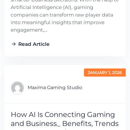
Artificial Intelligence (AI), gaming
companies can transform raw player data
into meaningful insights that improve
engagement,…
Read Article
JANUARY 1, 2026
Maxima Gaming Studio
How AI Is Connecting Gaming
and Business_ Benefits, Trends