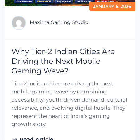
JANUARY 6, 2026
Maxima Gaming Studio
Why Tier-2 Indian Cities Are
Driving the Next Mobile
Gaming Wave?
Tier-2 Indian cities are driving the next
mobile gaming wave by combining
accessibility, youth-driven demand, cultural
relevance, and evolving digital habits. They
represent the heart of India’s gaming
growth story.
Read Article