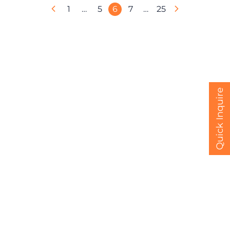
1
…
5
6
7
…
25
Quick Inquire