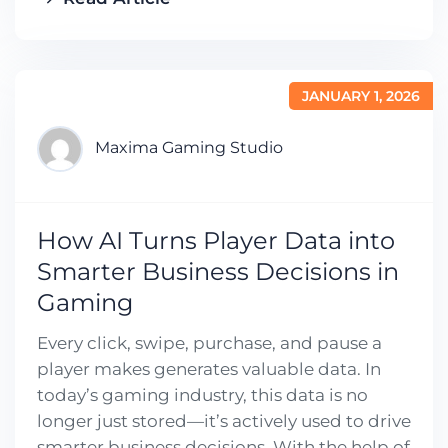
JANUARY 1, 2026
Maxima Gaming Studio
How AI Turns Player Data into
Smarter Business Decisions in
Gaming
Every click, swipe, purchase, and pause a
player makes generates valuable data. In
today’s gaming industry, this data is no
longer just stored—it’s actively used to drive
smarter business decisions. With the help of