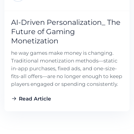
AI-Driven Personalization_ The
Future of Gaming
Monetization
he way games make money is changing.
Traditional monetization methods—static
in-app purchases, fixed ads, and one-size-
fits-all offers—are no longer enough to keep
players engaged or spending consistently.
Read Article