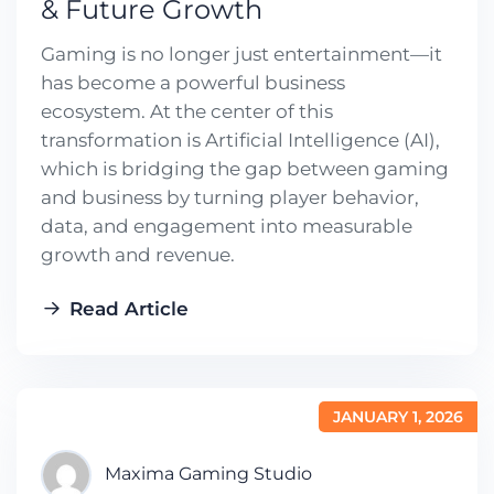
& Future Growth
Gaming is no longer just entertainment—it
has become a powerful business
ecosystem. At the center of this
transformation is Artificial Intelligence (AI),
which is bridging the gap between gaming
and business by turning player behavior,
data, and engagement into measurable
growth and revenue.
Read Article
JANUARY 1, 2026
Maxima Gaming Studio