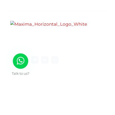
Maxima Gaming Studio , founded in 2019, is a
premier game studio creating innovative and
immersive gaming experiences.
Talk to us?
Useful Links
About Us
Our Work