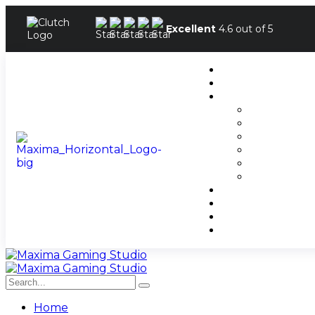
Excellent
4.6 out of 5
Home