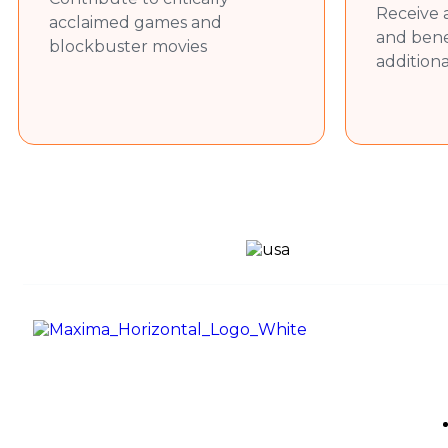
Prepare sales proposals, marketing m
Receive 
acclaimed games and
Support the marketing team in maint
and bene
blockbuster movies
Required Skills
addition
Strong written and verbal communicati
Basic understanding of sales and mark
Familiarity with IT services terminolog
Proficiency in LinkedIn, email commun
Good time management and the abili
Eagerness to learn and contribute i
Use
Maxima Gaming Studio , founded in
2019, is a premier game studio
creating innovative and immersive