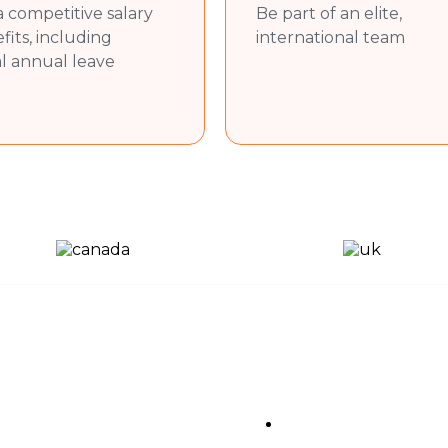
aterials, and presentations as needed.
a competitive salary
Be part of an elite,
aining documents and marketing collateral.
fits, including
international team
al annual leave
on skills (English).
eting principles.
y (e.g., websites, apps, software).
ication, Microsoft Excel, and social media tools.
ty to work both independently and in a team.
n a dynamic environment.
ful Links
Sub Pages
About Us
Privacy Policy