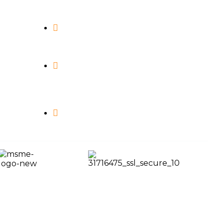
info@maximagamingstudio.com
243, Royal Square, Uttran, Surat,
Gujarat - 394105.
4080, Silver Business Point,
Uttran, Surat, Gujarat - 394105.