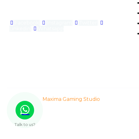
gaming experiences.
Facebook
Instagram
Twitter
Linkedin
Whatsapp
© 2021-2025
Maxima Gaming Studio
| All Right Res
Talk to us?