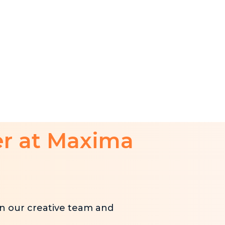
er at Maxima
n our creative team and