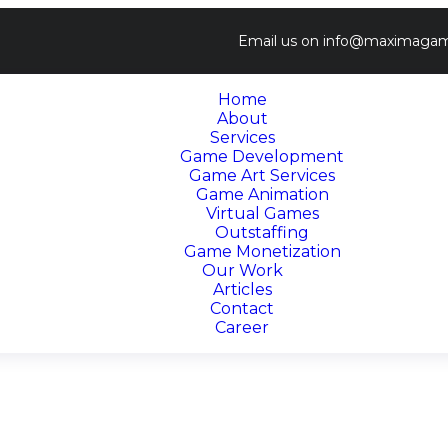
Email us on
info@maximagam
Home
About
Services
Game Development
Game Art Services
Game Animation
Virtual Games
Outstaffing
Game Monetization
Our Work
Articles
Contact
Career