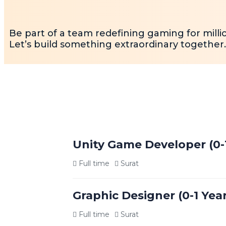
Be part of a team redefining gaming for milli
Let’s build something extraordinary together.
Unity Game Developer (0-
Full time
Surat
Job Overview
Graphic Designer (0-1 Yea
We are seeking a passionate and driven Uni
and deploying 2D/3D games and interactive a
Full time
Surat
life, ensure smooth gameplay experiences, 