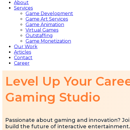
About
Services
Game Development
Game Art Services
Game Animation
Virtual Games
Outstaffing
Game Monetization
Our Work
Articles
Contact
Career
Level Up Your Care
Gaming Studio
Passionate about gaming and innovation? Joi
build the future of interactive entertainment.