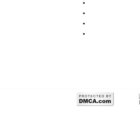
Our Work
Refund Policy
Services
Sitemap
Articles
FAQ Supports
Contact
Terms & Conditions
erved