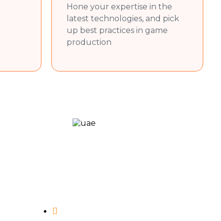
Hone your expertise in the
latest technologies, and pick
up best practices in game
production
Contact Us
(+91) 96645 74316