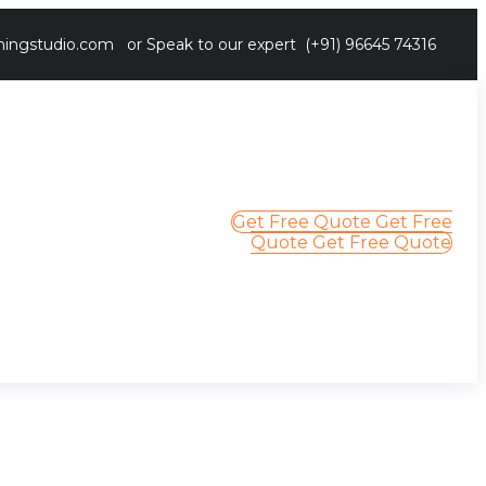
ingstudio.com
or Speak to our expert
(+91) 96645 74316
Get Free Quote
Get Free
Quote
Get Free Quote