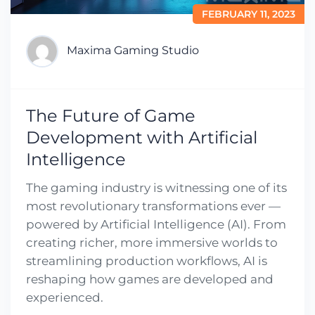
FEBRUARY 11, 2023
Maxima Gaming Studio
The Future of Game
Development with Artificial
Intelligence
The gaming industry is witnessing one of its
most revolutionary transformations ever —
powered by Artificial Intelligence (AI). From
creating richer, more immersive worlds to
streamlining production workflows, AI is
reshaping how games are developed and
experienced.