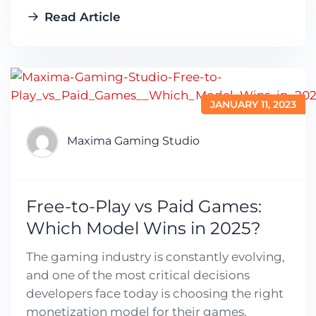
Read Article
JANUARY 11, 2023
Maxima Gaming Studio
Free-to-Play vs Paid Games:
Which Model Wins in 2025?
The gaming industry is constantly evolving,
and one of the most critical decisions
developers face today is choosing the right
monetization model for their games.