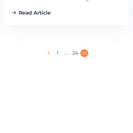
Read Article
1
…
24
25