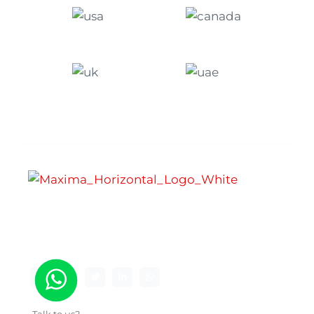
Maxima Gaming Studio , founded in 2019, is a
premier game studio creating innovative and
immersive gaming experiences.
Talk to us?