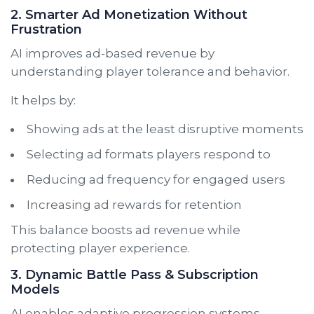
2. Smarter Ad Monetization Without
Frustration
AI improves ad-based revenue by
understanding player tolerance and behavior.
It helps by:
Showing ads at the least disruptive moments
Selecting ad formats players respond to
Reducing ad frequency for engaged users
Increasing ad rewards for retention
This balance boosts ad revenue while
protecting player experience.
3. Dynamic Battle Pass & Subscription
Models
AI enables adaptive progression systems.