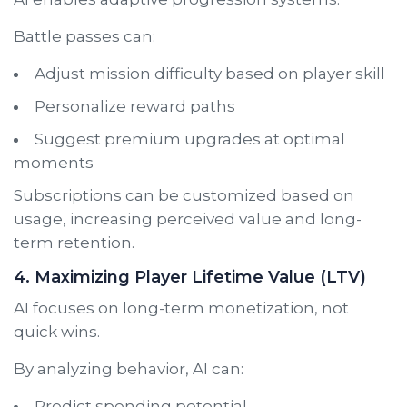
Battle passes can:
Adjust mission difficulty based on player skill
Personalize reward paths
Suggest premium upgrades at optimal
moments
Subscriptions can be customized based on
usage, increasing perceived value and long-
term retention.
4. Maximizing Player Lifetime Value (LTV)
AI focuses on long-term monetization, not
quick wins.
By analyzing behavior, AI can:
Predict spending potential