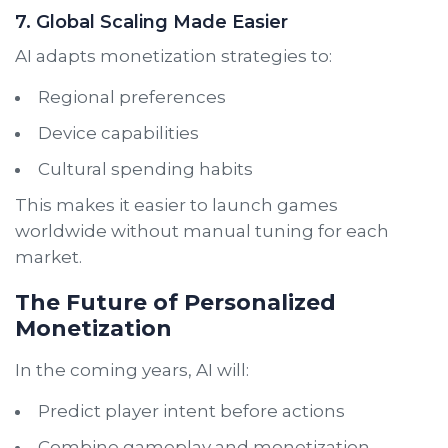
7. Global Scaling Made Easier
AI adapts monetization strategies to:
Regional preferences
Device capabilities
Cultural spending habits
This makes it easier to launch games
worldwide without manual tuning for each
market.
The Future of Personalized
Monetization
In the coming years, AI will:
Predict player intent before actions
Combine gameplay and monetization