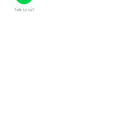
Talk to us?
Useful Links
About Us
Our Work
Services
Articles
Contact
Sub Pages
Privacy Policy