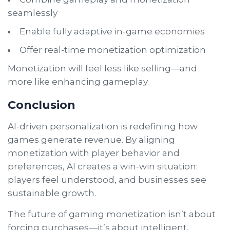
seamlessly
Enable fully adaptive in-game economies
Offer real-time monetization optimization
Monetization will feel less like selling—and
more like enhancing gameplay.
Conclusion
AI-driven personalization is redefining how
games generate revenue. By aligning
monetization with player behavior and
preferences, AI creates a win-win situation:
players feel understood, and businesses see
sustainable growth.
The future of gaming monetization isn’t about
forcing purchases—it’s about intelligent,