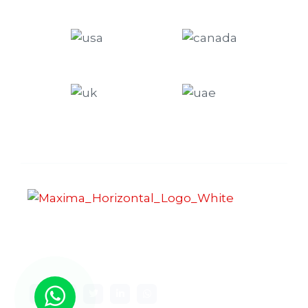
Maxima Gaming Studio , founded in 2019, is a
premier game studio creating innovative and
immersive gaming experiences.