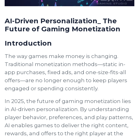
AI-Driven Personalization_ The
Future of Gaming Monetization
Introduction
The way games make money is changing.
Traditional monetization methods—static in-
app purchases, fixed ads, and one-size-fits-all
offers—are no longer enough to keep players
engaged or spending consistently.
In 2025, the future of gaming monetization lies
in AI-driven personalization. By understanding
player behavior, preferences, and play patterns,
AI enables games to deliver the right content,
rewards, and offers to the right player at the