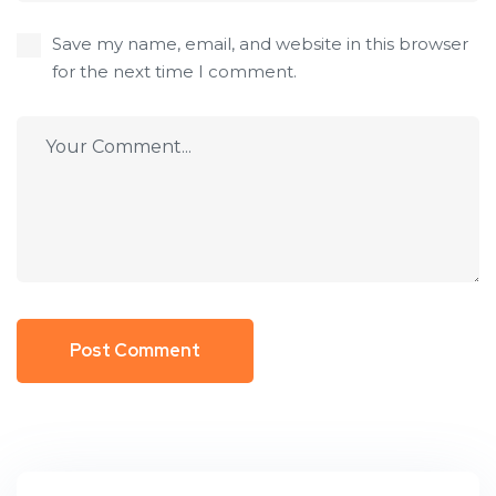
Save my name, email, and website in this browser
for the next time I comment.