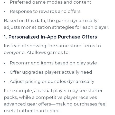
Preferred game modes and content
Response to rewards and offers
Based on this data, the game dynamically
adjusts monetization strategies for each player.
1. Personalized In-App Purchase Offers
Instead of showing the same store items to
everyone, AI allows games to:
Recommend items based on play style
Offer upgrades players actually need
Adjust pricing or bundles dynamically
For example, a casual player may see starter
packs, while a competitive player receives
advanced gear offers—making purchases feel
useful rather than forced.