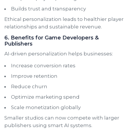
Builds trust and transparency
Ethical personalization leads to healthier player
relationships and sustainable revenue.
6. Benefits for Game Developers &
Publishers
AI-driven personalization helps businesses:
Increase conversion rates
Improve retention
Reduce churn
Optimize marketing spend
Scale monetization globally
Smaller studios can now compete with larger
publishers using smart AI systems.