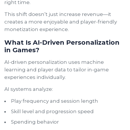
right time.
This shift doesn’t just increase revenue—it
creates a more enjoyable and player-friendly
monetization experience.
What Is AI-Driven Personalization
in Games?
AI-driven personalization uses machine
learning and player data to tailor in-game
experiences individually.
AI systems analyze:
Play frequency and session length
Skill level and progression speed
Spending behavior