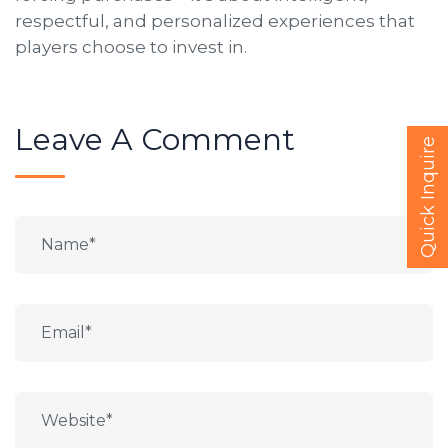
respectful, and personalized experiences that
players choose to invest in.
Leave A Comment
Quick Inquire