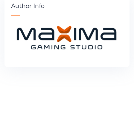
Author Info