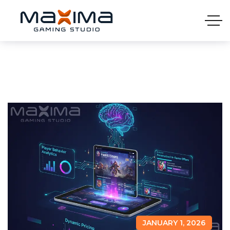
JANUARY 1, 2026