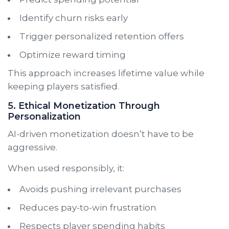
Identify churn risks early
Trigger personalized retention offers
Optimize reward timing
This approach increases lifetime value while
keeping players satisfied.
5. Ethical Monetization Through
Personalization
AI-driven monetization doesn’t have to be
aggressive.
When used responsibly, it:
Avoids pushing irrelevant purchases
Reduces pay-to-win frustration
Respects player spending habits