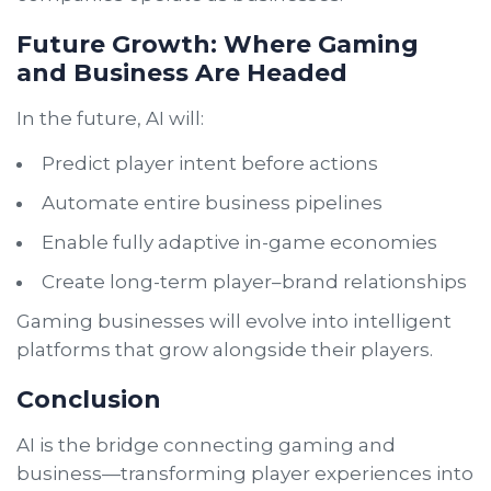
Future Growth: Where Gaming
and Business Are Headed
In the future, AI will:
Predict player intent before actions
Automate entire business pipelines
Enable fully adaptive in-game economies
Create long-term player–brand relationships
Gaming businesses will evolve into intelligent
platforms that grow alongside their players.
Conclusion
AI is the bridge connecting gaming and
business—transforming player experiences into