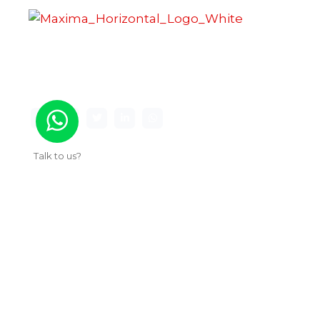
Maxima Gaming Studio , founded in 2019, is a
premier game studio creating innovative and
immersive gaming experiences.
Talk to us?
Useful Links
About Us
Our Work
Services