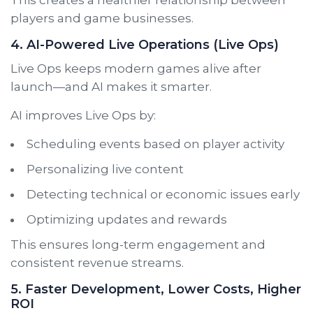
players and game businesses.
4. AI-Powered Live Operations (Live Ops)
Live Ops keeps modern games alive after
launch—and AI makes it smarter.
AI improves Live Ops by:
Scheduling events based on player activity
Personalizing live content
Detecting technical or economic issues early
Optimizing updates and rewards
This ensures long-term engagement and
consistent revenue streams.
5. Faster Development, Lower Costs, Higher
ROI