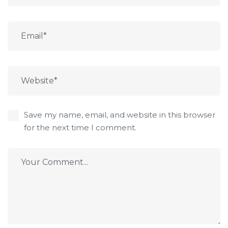
Save my name, email, and website in this browser
for the next time I comment.