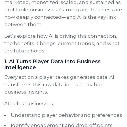
marketed, monetized, scaled, and sustained as
profitable businesses. Gaming and business are
now deeply connected—and AI is the key link
between them.
Let’s explore how AI is driving this connection,
the benefits it brings, current trends, and what
the future holds.
1. AI Turns Player Data Into Business
Intelligence
Every action a player takes generates data. AI
transforms this raw data into actionable
business insights.
AI helps businesses:
Understand player behavior and preferences
Identify engagement and drop-off points