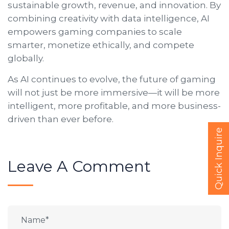
sustainable growth, revenue, and innovation. By
combining creativity with data intelligence, AI
empowers gaming companies to scale
smarter, monetize ethically, and compete
globally.
As AI continues to evolve, the future of gaming
will not just be more immersive—it will be more
intelligent, more profitable, and more business-
driven than ever before.
Quick Inquire
Leave A Comment