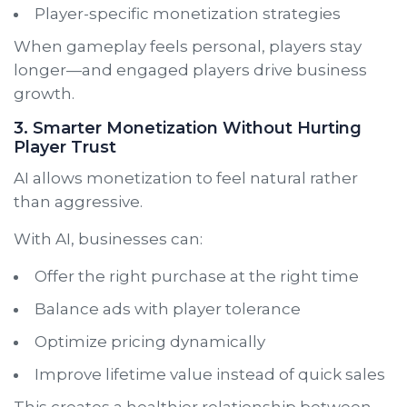
Player-specific monetization strategies
When gameplay feels personal, players stay
longer—and engaged players drive business
growth.
3. Smarter Monetization Without Hurting
Player Trust
AI allows monetization to feel natural rather
than aggressive.
With AI, businesses can:
Offer the right purchase at the right time
Balance ads with player tolerance
Optimize pricing dynamically
Improve lifetime value instead of quick sales
This creates a healthier relationship between