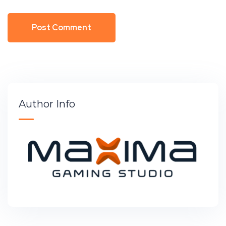
Author Info