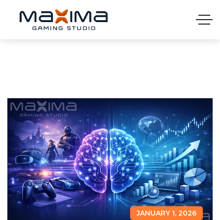
JANUARY 1, 2026