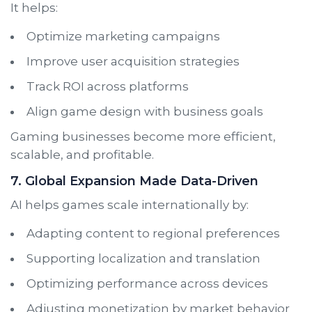
It helps:
Optimize marketing campaigns
Improve user acquisition strategies
Track ROI across platforms
Align game design with business goals
Gaming businesses become more efficient,
scalable, and profitable.
7. Global Expansion Made Data-Driven
AI helps games scale internationally by:
Adapting content to regional preferences
Supporting localization and translation
Optimizing performance across devices
Adjusting monetization by market behavior