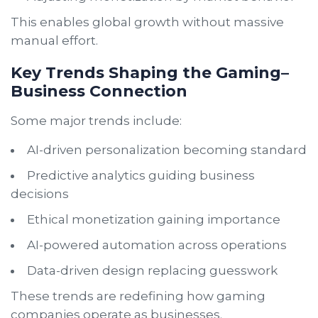
This enables global growth without massive
manual effort.
Key Trends Shaping the Gaming–
Business Connection
Some major trends include:
AI-driven personalization becoming standard
Predictive analytics guiding business
decisions
Ethical monetization gaining importance
AI-powered automation across operations
Data-driven design replacing guesswork
These trends are redefining how gaming
companies operate as businesses.