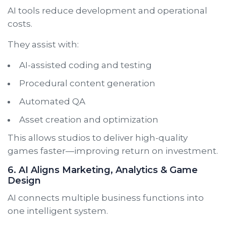
AI tools reduce development and operational
costs.
They assist with:
AI-assisted coding and testing
Procedural content generation
Automated QA
Asset creation and optimization
This allows studios to deliver high-quality
games faster—improving return on investment.
6. AI Aligns Marketing, Analytics & Game
Design
AI connects multiple business functions into
one intelligent system.