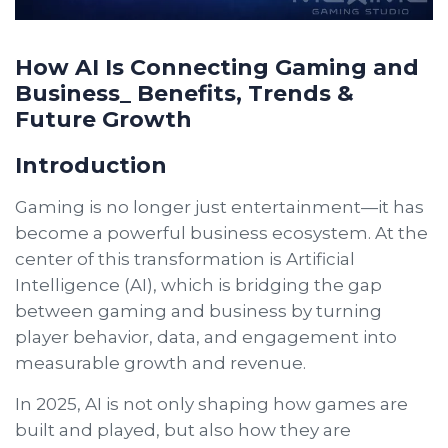
How AI Is Connecting Gaming and
Business_ Benefits, Trends &
Future Growth
Introduction
Gaming is no longer just entertainment—it has
become a powerful business ecosystem. At the
center of this transformation is Artificial
Intelligence (AI), which is bridging the gap
between gaming and business by turning
player behavior, data, and engagement into
measurable growth and revenue.
In 2025, AI is not only shaping how games are
built and played, but also how they are