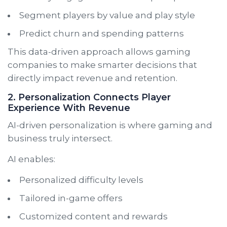
Segment players by value and play style
Predict churn and spending patterns
This data-driven approach allows gaming
companies to make smarter decisions that
directly impact revenue and retention.
2. Personalization Connects Player
Experience With Revenue
AI-driven personalization is where gaming and
business truly intersect.
AI enables:
Personalized difficulty levels
Tailored in-game offers
Customized content and rewards