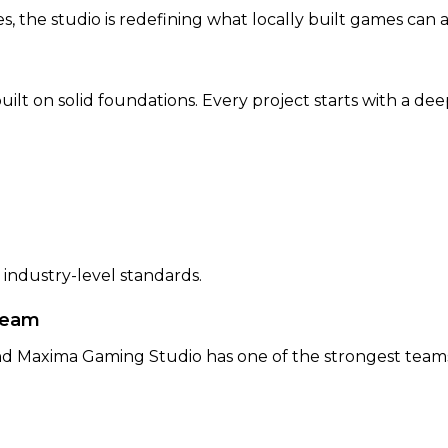
 the studio is redefining what locally built games can a
ilt on solid foundations. Every project starts with a d
 industry-level standards.
Team
d Maxima Gaming Studio has one of the strongest teams 