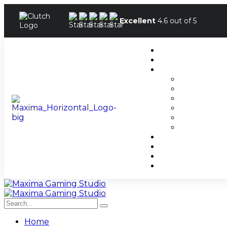
Excellent
4.6 out of 5
Home