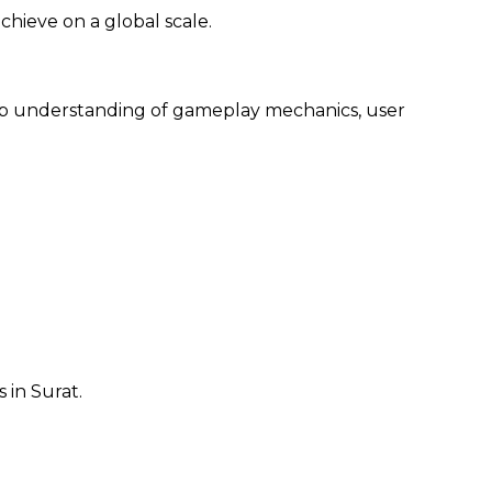
chieve on a global scale.
eep understanding of gameplay mechanics, user
in Surat.