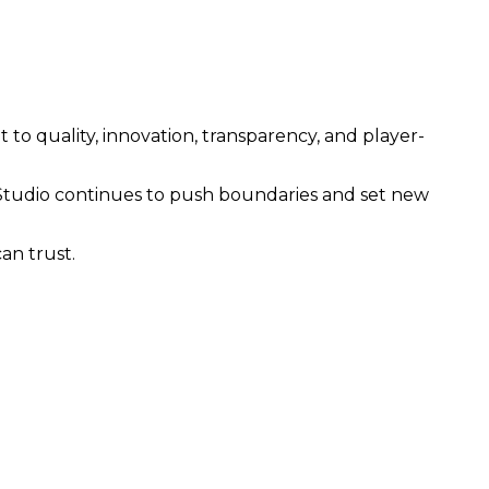
 quality, innovation, transparency, and player-
tudio continues to push boundaries and set new
an trust.