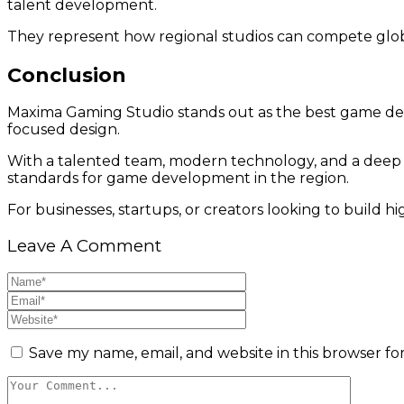
talent development.
They represent how regional studios can compete globa
Conclusion
Maxima Gaming Studio stands out as the best game dev
focused design.
With a talented team, modern technology, and a deep
standards for game development in the region.
For businesses, startups, or creators looking to build 
Leave A Comment
Save my name, email, and website in this browser fo