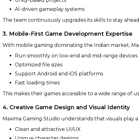
Unity-based projects
AI-driven gameplay systems
The team continuously upgrades its skills to stay ahead
3. Mobile-First Game Development Expertise
With mobile gaming dominating the Indian market, Max
Run smoothly on low-end and mid-range devices
Optimized file sizes
Support Android and iOS platforms
Fast loading times
This makes their games accessible to a wide range of u
4. Creative Game Design and Visual Identity
Maxima Gaming Studio understands that visuals play a
Clean and attractive UI/UX
Unique character designs