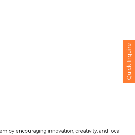
Quick Inquire
 by encouraging innovation, creativity, and local