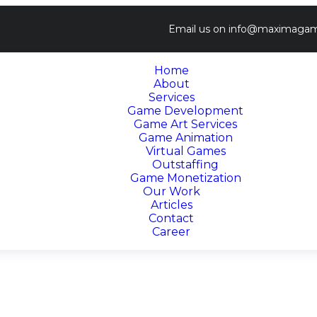
Email us on
info@maximagam
Home
About
Services
Game Development
Game Art Services
Game Animation
Virtual Games
Outstaffing
Game Monetization
Our Work
Articles
Contact
Career