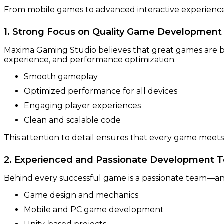
From mobile games to advanced interactive experiences,
1. Strong Focus on Quality Game Development
Maxima Gaming Studio believes that great games are bu
experience, and performance optimization.
Smooth gameplay
Optimized performance for all devices
Engaging player experiences
Clean and scalable code
This attention to detail ensures that every game meets
2. Experienced and Passionate Development 
Behind every successful game is a passionate team—an
Game design and mechanics
Mobile and PC game development