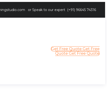
ingstudio.com
or Speak to our expert
(+91) 96645 74316
Get Free Quote
Get Free
Quote
Get Free Quote