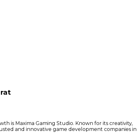
rat
th is Maxima Gaming Studio. Known for its creativity,
trusted and innovative game development companies in