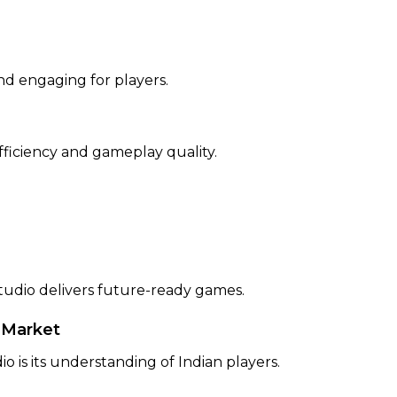
nd engaging for players.
fficiency and gameplay quality.
dio delivers future-ready games.
 Market
is its understanding of Indian players.