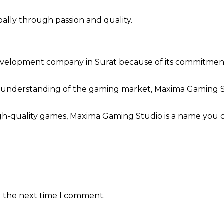
lly through passion and quality.
elopment company in Surat because of its commitment to
 understanding of the gaming market, Maxima Gaming S
high-quality games, Maxima Gaming Studio is a name you c
r the next time I comment.