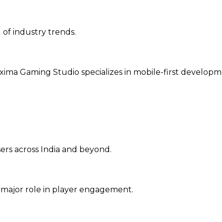
 of industry trends.
ima Gaming Studio specializes in mobile-first developm
sers across India and beyond.
 major role in player engagement.