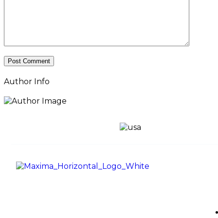
Author Info
Use
Maxima Gaming Studio , founded in
2019, is a premier game studio
creating innovative and immersive