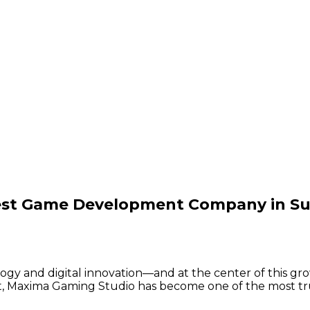
est Game Development Company in Su
gy and digital innovation—and at the center of this grow
nt, Maxima Gaming Studio has become one of the most 