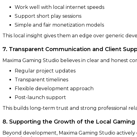
Work well with local internet speeds
Support short play sessions
Simple and fair monetization models
This local insight gives them an edge over generic dev
7. Transparent Communication and Client Supp
Maxima Gaming Studio believes in clear and honest c
Regular project updates
Transparent timelines
Flexible development approach
Post-launch support
This builds long-term trust and strong professional rela
8. Supporting the Growth of the Local Gamin
Beyond development, Maxima Gaming Studio actively co