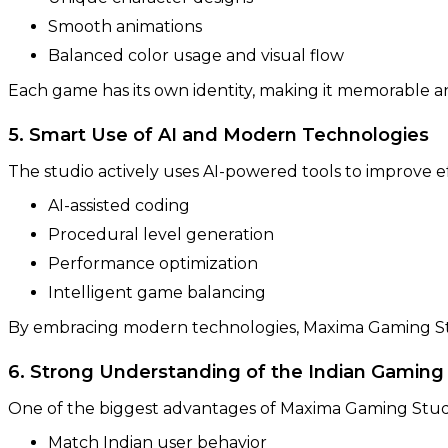
Smooth animations
Balanced color usage and visual flow
Each game has its own identity, making it memorable a
5. Smart Use of AI and Modern Technologies
The studio actively uses AI-powered tools to improve e
AI-assisted coding
Procedural level generation
Performance optimization
Intelligent game balancing
By embracing modern technologies, Maxima Gaming Stu
6. Strong Understanding of the Indian Gaming
One of the biggest advantages of Maxima Gaming Studio 
Match Indian user behavior