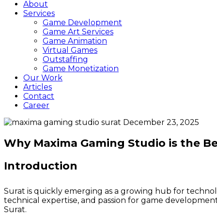
About
Services
Game Development
Game Art Services
Game Animation
Virtual Games
Outstaffing
Game Monetization
Our Work
Articles
Contact
Career
December 23, 2025
Why Maxima Gaming Studio is the B
Introduction
Surat is quickly emerging as a growing hub for technolo
technical expertise, and passion for game developme
Surat.