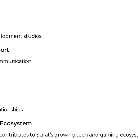
elopment studios.
ort
ommunication.
tionships.
g Ecosystem
ntributes to Surat’s growing tech and gaming ecosystem