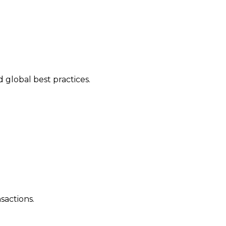
 global best practices.
sactions.