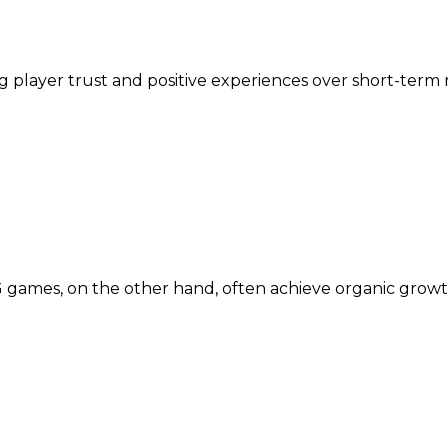
ng player trust and positive experiences over short-term
 games, on the other hand, often achieve organic gro