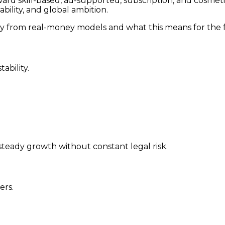
ward skill-based, ad-supported, subscription, and cosmet
ability, and global ambition.
ay from real-money models and what this means for the f
ability.
steady growth without constant legal risk.
ers.