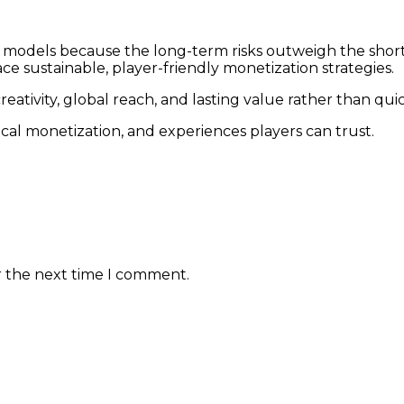
 models because the long-term risks outweigh the short-
ce sustainable, player-friendly monetization strategies.
ativity, global reach, and lasting value rather than quic
hical monetization, and experiences players can trust.
r the next time I comment.