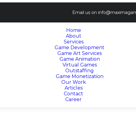
Email us on
info@maximagam
Home
About
Services
Game Development
Game Art Services
Game Animation
Virtual Games
Outstaffing
Game Monetization
Our Work
Articles
Contact
Career