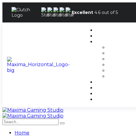
Excellent
4.6 out of 5
Home