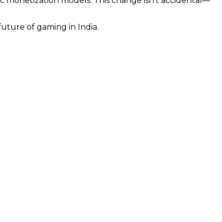
ic monetization models. This change isn’t accidental—
uture of gaming in India.