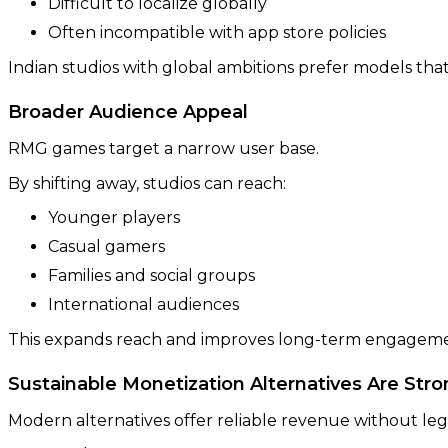
Difficult to localize globally
Often incompatible with app store policies
Indian studios with global ambitions prefer models that 
Broader Audience Appeal
RMG games target a narrow user base.
By shifting away, studios can reach:
Younger players
Casual gamers
Families and social groups
International audiences
This expands reach and improves long-term engageme
Sustainable Monetization Alternatives Are Str
Modern alternatives offer reliable revenue without lega