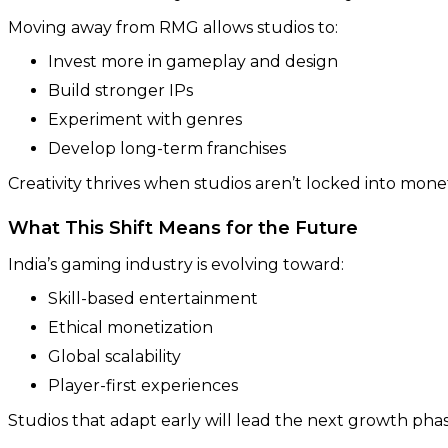
Moving away from RMG allows studios to:
Invest more in gameplay and design
Build stronger IPs
Experiment with genres
Develop long-term franchises
Creativity thrives when studios aren’t locked into monet
What This Shift Means for the Future
India’s gaming industry is evolving toward:
Skill-based entertainment
Ethical monetization
Global scalability
Player-first experiences
Studios that adapt early will lead the next growth pha