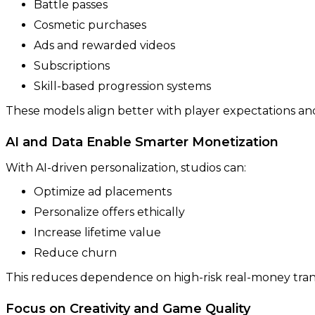
Battle passes
Cosmetic purchases
Ads and rewarded videos
Subscriptions
Skill-based progression systems
These models align better with player expectations and
AI and Data Enable Smarter Monetization
With AI-driven personalization, studios can:
Optimize ad placements
Personalize offers ethically
Increase lifetime value
Reduce churn
This reduces dependence on high-risk real-money tran
Focus on Creativity and Game Quality