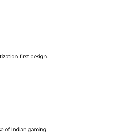
ization-first design.
se of Indian gaming.