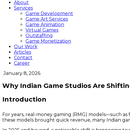
About
Services
Game Development
Game Art Services
Game Animation
Virtual Games
Outstaffing
Game Monetization
Our Work
Articles
Contact
Career
January 8, 2026
Why Indian Game Studios Are Shifti
Introduction
For years, real-money gaming (RMG) models—such as fa
these models brought quick revenue, many Indian gam