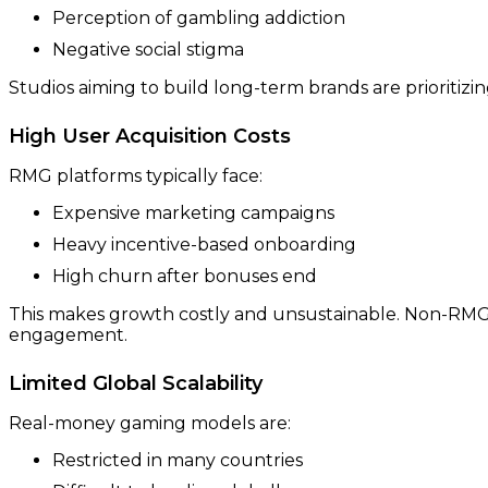
Perception of gambling addiction
Negative social stigma
Studios aiming to build long-term brands are prioritizi
High User Acquisition Costs
RMG platforms typically face:
Expensive marketing campaigns
Heavy incentive-based onboarding
High churn after bonuses end
This makes growth costly and unsustainable. Non-RMG
engagement.
Limited Global Scalability
Real-money gaming models are:
Restricted in many countries