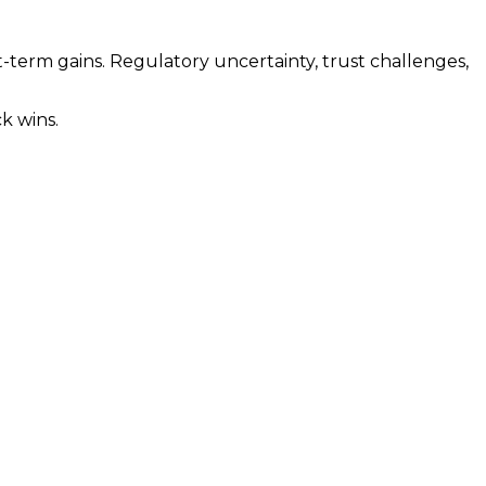
term gains. Regulatory uncertainty, trust challenges,
k wins.