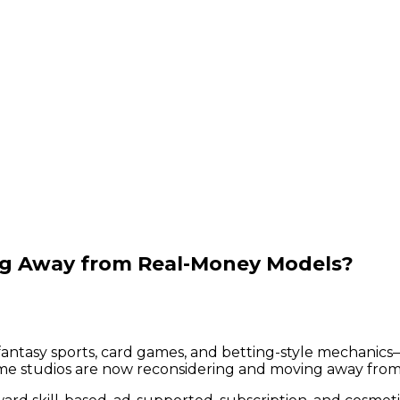
ng Away from Real-Money Models?
ntasy sports, card games, and betting-style mechanics—
e studios are now reconsidering and moving away from