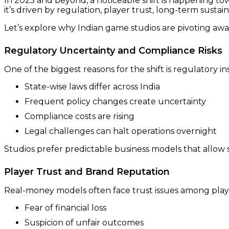
In 2025 and beyond, a noticeable shift is happening to
it’s driven by regulation, player trust, long-term sustain
Let’s explore why Indian game studios are pivoting aw
Regulatory Uncertainty and Compliance Risks
One of the biggest reasons for the shift is regulatory inst
State-wise laws differ across India
Frequent policy changes create uncertainty
Compliance costs are rising
Legal challenges can halt operations overnight
Studios prefer predictable business models that allow 
Player Trust and Brand Reputation
Real-money models often face trust issues among play
Fear of financial loss
Suspicion of unfair outcomes