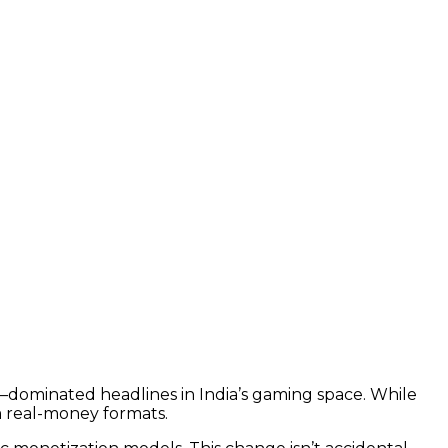
dominated headlines in India’s gaming space. While
 real-money formats.