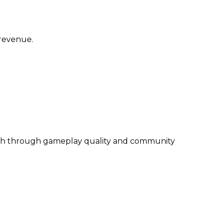
 revenue.
wth through gameplay quality and community