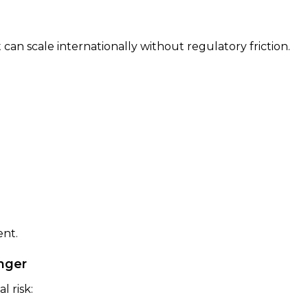
can scale internationally without regulatory friction.
nt.
onger
l risk: