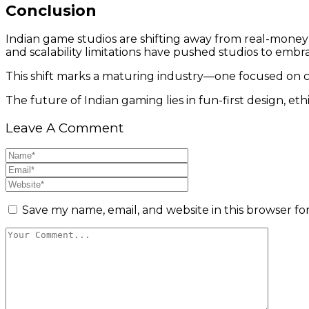
Conclusion
Indian game studios are shifting away from real-money
and scalability limitations have pushed studios to embra
This shift marks a maturing industry—one focused on cre
The future of Indian gaming lies in fun-first design, et
Leave A Comment
Save my name, email, and website in this browser fo