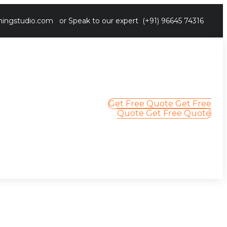
ingstudio.com
or Speak to our expert
(+91) 96645 74316
Get Free Quote
Get Free
Quote
Get Free Quote