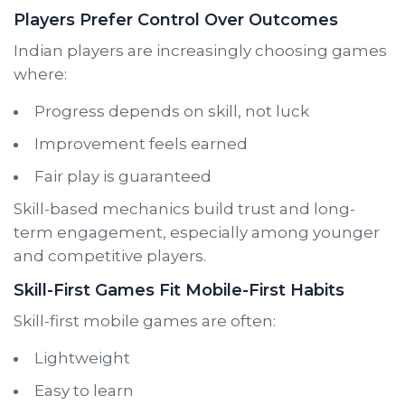
Players Prefer Control Over Outcomes
Indian players are increasingly choosing games
where:
Progress depends on skill, not luck
Improvement feels earned
Fair play is guaranteed
Skill-based mechanics build trust and long-
term engagement, especially among younger
and competitive players.
Skill-First Games Fit Mobile-First Habits
Skill-first mobile games are often:
Lightweight
Easy to learn