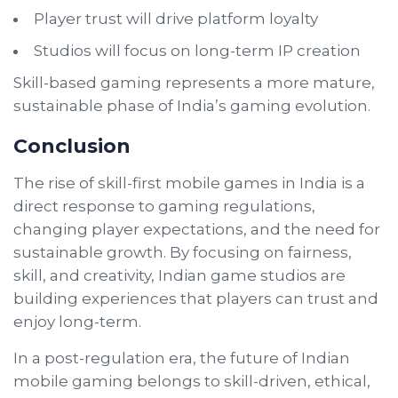
Player trust will drive platform loyalty
Studios will focus on long-term IP creation
Skill-based gaming represents a more mature,
sustainable phase of India’s gaming evolution.
Conclusion
The rise of skill-first mobile games in India is a
direct response to gaming regulations,
changing player expectations, and the need for
sustainable growth. By focusing on fairness,
skill, and creativity, Indian game studios are
building experiences that players can trust and
enjoy long-term.
In a post-regulation era, the future of Indian
mobile gaming belongs to skill-driven, ethical,