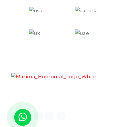
Maxima Gaming Studio , founded in 2019, is a
premier game studio creating innovative and
immersive gaming experiences.