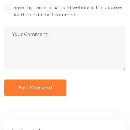
Save my name, email, and website in this browser
for the next time I comment.