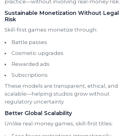
practice—without involving real-money risk.
Sustainable Monetization Without Legal
Risk
Skill-first games monetize through:
Battle passes
Cosmetic upgrades
Rewarded ads
Subscriptions
These models are transparent, ethical, and
scalable—helping studios grow without
regulatory uncertainty.
Better Global Scalability
Unlike real-money games, skill-first titles:
Face fewer restrictions internationally