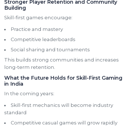
Stronger Player Retention and Community
Building
Skill-first games encourage:
Practice and mastery
Competitive leaderboards
Social sharing and tournaments
This builds strong communities and increases
long-term retention.
What the Future Holds for Skill-First Gaming
in India
In the coming years:
Skill-first mechanics will become industry
standard
Competitive casual games will grow rapidly