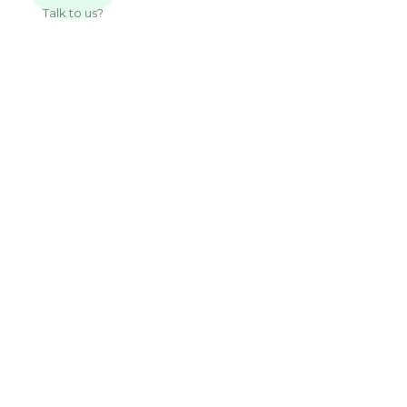
Talk to us?
Useful Links
About Us
Our Work
Services
Articles
Contact
Sub Pages
Privacy Policy