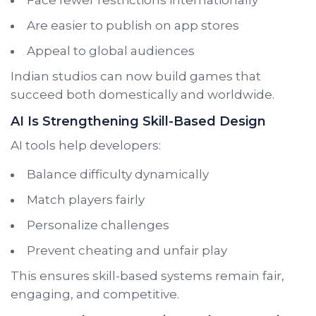
Are easier to publish on app stores
Appeal to global audiences
Indian studios can now build games that
succeed both domestically and worldwide.
AI Is Strengthening Skill-Based Design
AI tools help developers:
Balance difficulty dynamically
Match players fairly
Personalize challenges
Prevent cheating and unfair play
This ensures skill-based systems remain fair,
engaging, and competitive.