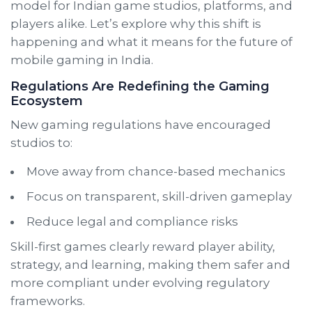
model for Indian game studios, platforms, and
players alike. Let’s explore why this shift is
happening and what it means for the future of
mobile gaming in India.
Regulations Are Redefining the Gaming
Ecosystem
New gaming regulations have encouraged
studios to:
Move away from chance-based mechanics
Focus on transparent, skill-driven gameplay
Reduce legal and compliance risks
Skill-first games clearly reward player ability,
strategy, and learning, making them safer and
more compliant under evolving regulatory
frameworks.