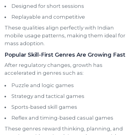
Designed for short sessions
Replayable and competitive
These qualities align perfectly with Indian
mobile usage patterns, making them ideal for
mass adoption.
Popular Skill-First Genres Are Growing Fast
After regulatory changes, growth has
accelerated in genres such as:
Puzzle and logic games
Strategy and tactical games
Sports-based skill games
Reflex and timing-based casual games
These genres reward thinking, planning, and