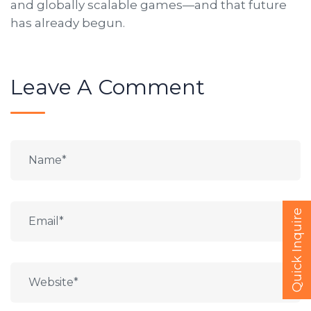
and globally scalable games—and that future
has already begun.
Leave A Comment
Quick Inquire