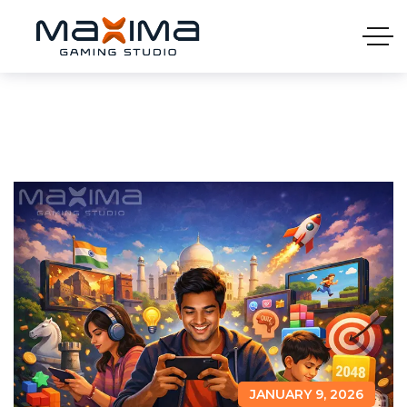
JANUARY 9, 2026