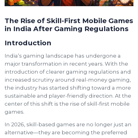
The Rise of Skill-First Mobile Games
in India After Gaming Regulations
Introduction
India’s gaming landscape has undergone a
major transformation in recent years. With the
introduction of clearer gaming regulations and
increased scrutiny around real-money gaming,
the industry has started shifting toward a more
sustainable and player-friendly direction. At the
center of this shift is the rise of skill-first mobile
games.
In 2026, skill-based games are no longer just an
alternative—they are becoming the preferred