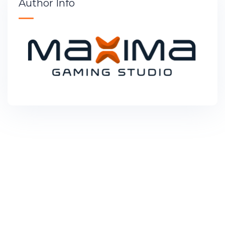
Author Info