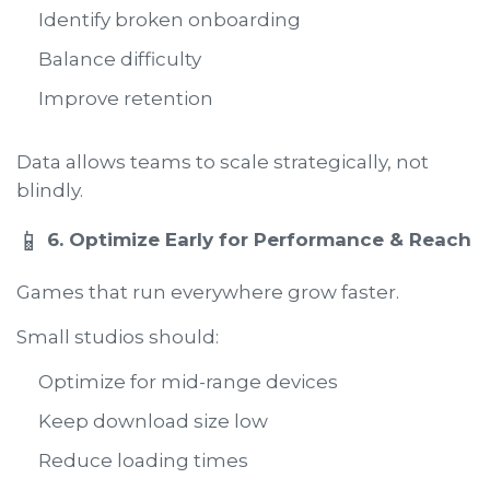
Identify broken onboarding
Balance difficulty
Improve retention
Data allows teams to scale strategically, not
blindly.
📱
6. Optimize Early for Performance & Reach
Games that run everywhere grow faster.
Small studios should:
Optimize for mid-range devices
Keep download size low
Reduce loading times