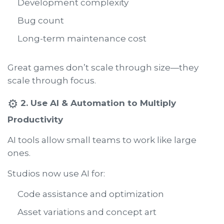
Development complexity
Bug count
Long-term maintenance cost
Great games don’t scale through size—they
scale through focus.
⚙️
2. Use AI & Automation to Multiply
Productivity
AI tools allow small teams to work like large
ones.
Studios now use AI for:
Code assistance and optimization
Asset variations and concept art