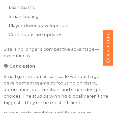
Lean teams
Smart tooling
Player-driven development
Continuous live updates
Quick Inquire
Size is no longer a competitive advantage—
execution is.
🎯 Conclusion
Small game studios can scale without large
development teams by focusing on clarity,
automation, optimization, and smart design
choices. The studios winning globally aren’t the
biggest—they’re the most efficient.
With AI tools, modular workflows, ethical