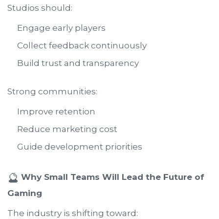
Studios should:
Engage early players
Collect feedback continuously
Build trust and transparency
Strong communities:
Improve retention
Reduce marketing cost
Guide development priorities
🔮
Why Small Teams Will Lead the Future of
Gaming
The industry is shifting toward: