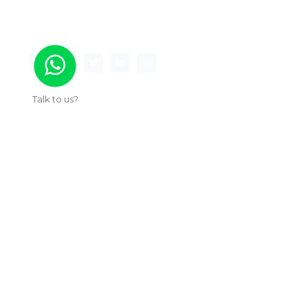
premier game studio creating innovative and
immersive gaming experiences.
Talk to us?
Useful Links
About Us
Our Work
Services
Articles
Contact