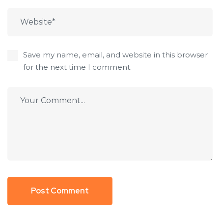
Save my name, email, and website in this browser
for the next time I comment.