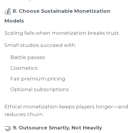
💰
8. Choose Sustainable Monetization
Models
Scaling fails when monetization breaks trust.
Small studios succeed with:
Battle passes
Cosmetics
Fair premium pricing
Optional subscriptions
Ethical monetization keeps players longer—and
reduces churn.
🤝
9. Outsource Smartly, Not Heavily