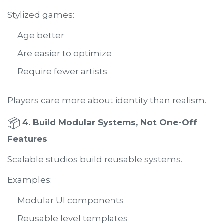
Stylized games:
Age better
Are easier to optimize
Require fewer artists
Players care more about identity than realism.
📦
4. Build Modular Systems, Not One-Off
Features
Scalable studios build reusable systems.
Examples:
Modular UI components
Reusable level templates