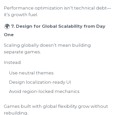
Performance optimization isn’t technical debt—
it’s growth fuel.
🌍
7. Design for Global Scalability from Day
One
Scaling globally doesn’t mean building
separate games.
Instead:
Use neutral themes
Design localization-ready UI
Avoid region-locked mechanics
Games built with global flexibility grow without
rebuilding.