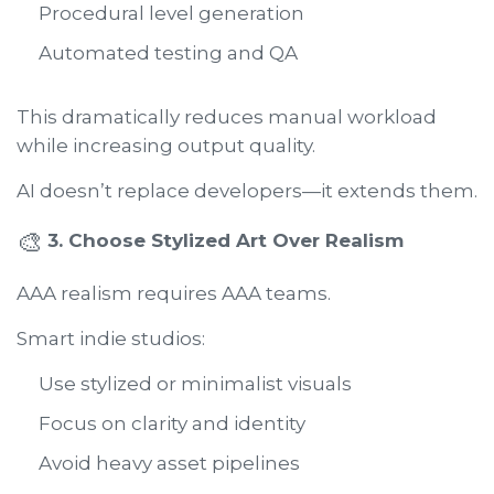
Procedural level generation
Automated testing and QA
This dramatically reduces manual workload
while increasing output quality.
AI doesn’t replace developers—it extends them.
🎨
3. Choose Stylized Art Over Realism
AAA realism requires AAA teams.
Smart indie studios:
Use stylized or minimalist visuals
Focus on clarity and identity
Avoid heavy asset pipelines