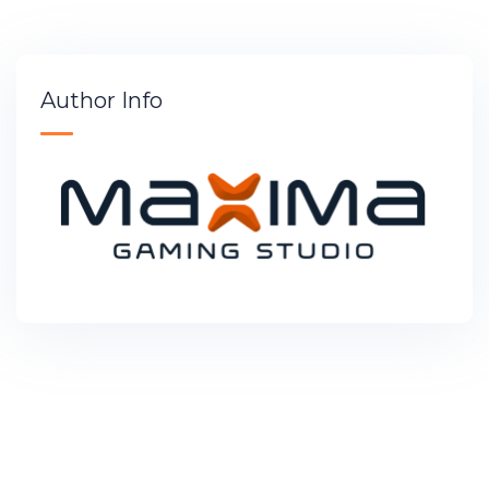
Author Info