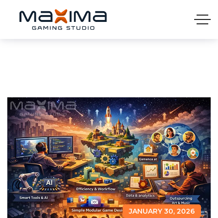
JANUARY 30, 2026