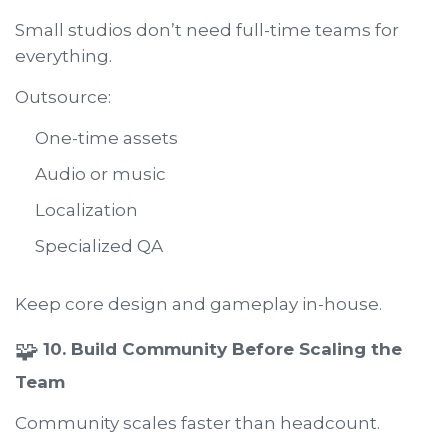
Small studios don’t need full-time teams for
everything.
Outsource:
One-time assets
Audio or music
Localization
Specialized QA
Keep core design and gameplay in-house.
🧩
10. Build Community Before Scaling the
Team
Community scales faster than headcount.