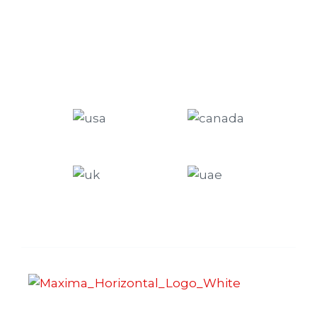
Maxima Gaming Studio , founded in 2019, is a