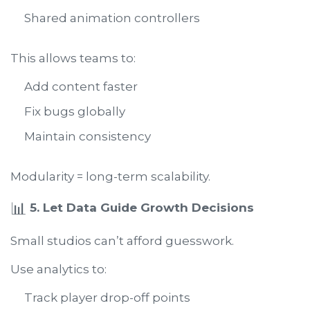
Shared animation controllers
This allows teams to:
Add content faster
Fix bugs globally
Maintain consistency
Modularity = long-term scalability.
📊
5. Let Data Guide Growth Decisions
Small studios can’t afford guesswork.
Use analytics to:
Track player drop-off points