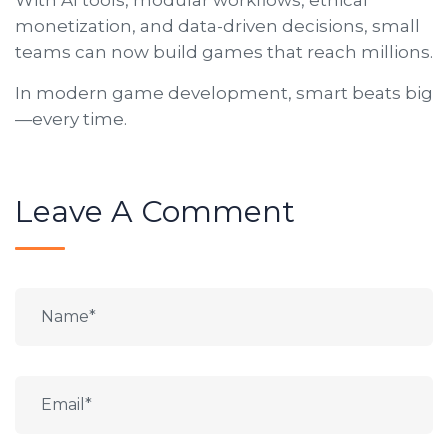
monetization, and data-driven decisions, small
teams can now build games that reach millions.
In modern game development, smart beats big
—every time.
Leave A Comment