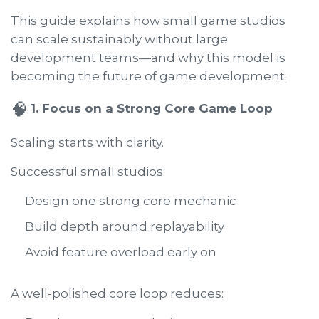
This guide explains how small game studios
can scale sustainably without large
development teams—and why this model is
becoming the future of game development.
🧠
1. Focus on a Strong Core Game Loop
Scaling starts with clarity.
Successful small studios:
Design one strong core mechanic
Build depth around replayability
Avoid feature overload early on
A well-polished core loop reduces: