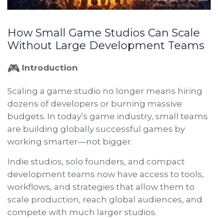
How Small Game Studios Can Scale
Without Large Development Teams
🎮
Introduction
Scaling a game studio no longer means hiring
dozens of developers or burning massive
budgets. In today’s game industry, small teams
are building globally successful games by
working smarter—not bigger.
Indie studios, solo founders, and compact
development teams now have access to tools,
workflows, and strategies that allow them to
scale production, reach global audiences, and
compete with much larger studios.