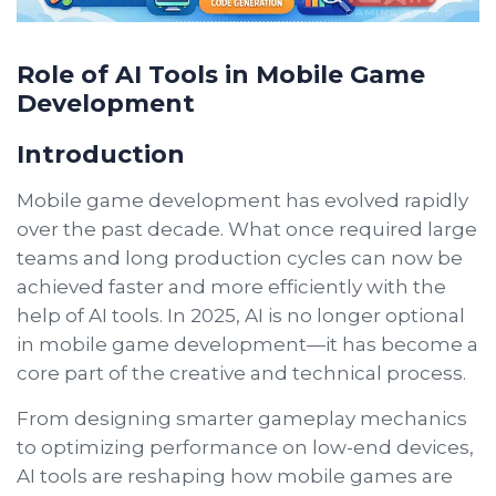
Role of AI Tools in Mobile Game
Development
Introduction
Mobile game development has evolved rapidly
over the past decade. What once required large
teams and long production cycles can now be
achieved faster and more efficiently with the
help of AI tools. In 2025, AI is no longer optional
in mobile game development—it has become a
core part of the creative and technical process.
From designing smarter gameplay mechanics
to optimizing performance on low-end devices,
AI tools are reshaping how mobile games are