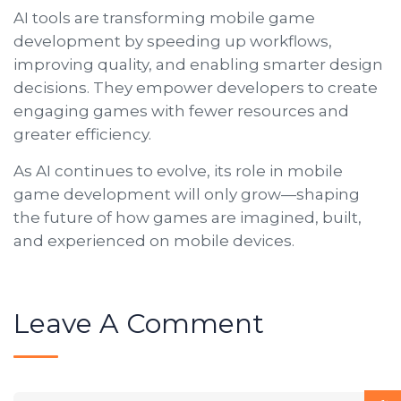
AI tools are transforming mobile game
development by speeding up workflows,
improving quality, and enabling smarter design
decisions. They empower developers to create
engaging games with fewer resources and
greater efficiency.
As AI continues to evolve, its role in mobile
game development will only grow—shaping
the future of how games are imagined, built,
and experienced on mobile devices.
Leave A Comment