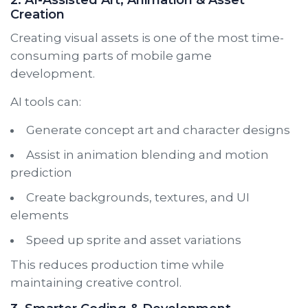
Creation
Creating visual assets is one of the most time-
consuming parts of mobile game
development.
AI tools can:
Generate concept art and character designs
Assist in animation blending and motion
prediction
Create backgrounds, textures, and UI
elements
Speed up sprite and asset variations
This reduces production time while
maintaining creative control.