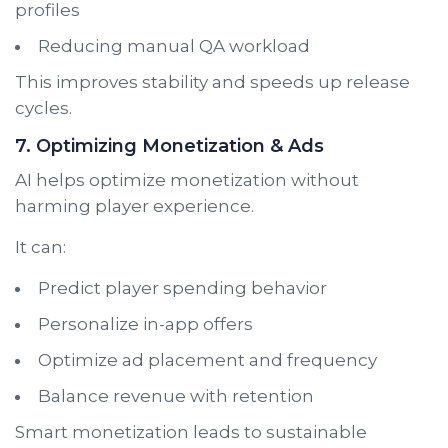
profiles
Reducing manual QA workload
This improves stability and speeds up release
cycles.
7. Optimizing Monetization & Ads
AI helps optimize monetization without
harming player experience.
It can:
Predict player spending behavior
Personalize in-app offers
Optimize ad placement and frequency
Balance revenue with retention
Smart monetization leads to sustainable