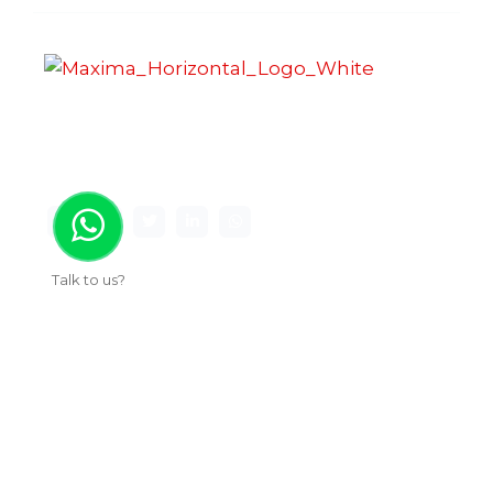
Maxima Gaming Studio , founded in 2019, is a
premier game studio creating innovative and
immersive gaming experiences.
Talk to us?
Useful Links
About Us
Our Work