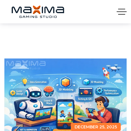
DECEMBER 25, 2025