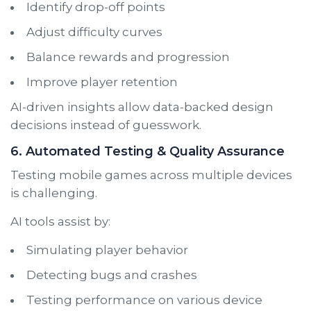
Identify drop-off points
Adjust difficulty curves
Balance rewards and progression
Improve player retention
AI-driven insights allow data-backed design
decisions instead of guesswork.
6. Automated Testing & Quality Assurance
Testing mobile games across multiple devices
is challenging.
AI tools assist by:
Simulating player behavior
Detecting bugs and crashes
Testing performance on various device