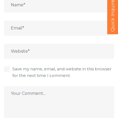
Quick Inquire
Save my name, email, and website in this browser
for the next time I comment.