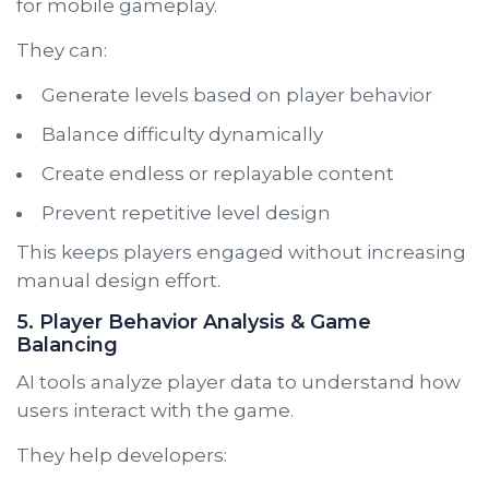
for mobile gameplay.
They can:
Generate levels based on player behavior
Balance difficulty dynamically
Create endless or replayable content
Prevent repetitive level design
This keeps players engaged without increasing
manual design effort.
5. Player Behavior Analysis & Game
Balancing
AI tools analyze player data to understand how
users interact with the game.
They help developers: