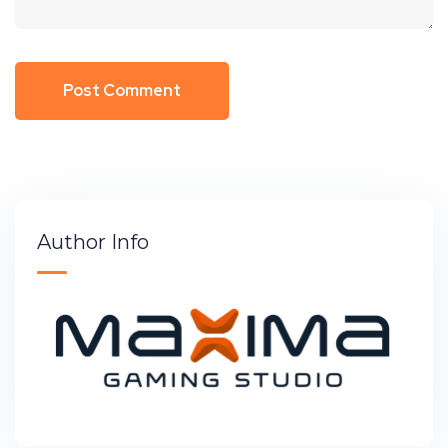
Author Info