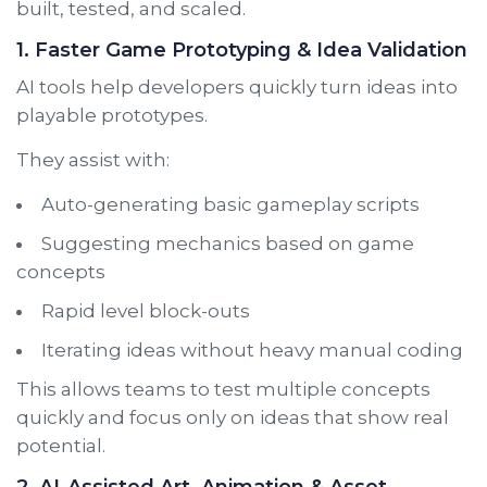
built, tested, and scaled.
1. Faster Game Prototyping & Idea Validation
AI tools help developers quickly turn ideas into
playable prototypes.
They assist with:
Auto-generating basic gameplay scripts
Suggesting mechanics based on game
concepts
Rapid level block-outs
Iterating ideas without heavy manual coding
This allows teams to test multiple concepts
quickly and focus only on ideas that show real
potential.
2. AI-Assisted Art, Animation & Asset