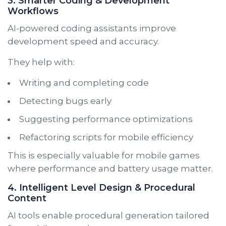
3. Smarter Coding & Development
Workflows
AI-powered coding assistants improve
development speed and accuracy.
They help with:
Writing and completing code
Detecting bugs early
Suggesting performance optimizations
Refactoring scripts for mobile efficiency
This is especially valuable for mobile games
where performance and battery usage matter.
4. Intelligent Level Design & Procedural
Content
AI tools enable procedural generation tailored