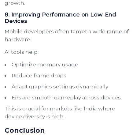
growth.
8. Improving Performance on Low-End
Devices
Mobile developers often target a wide range of
hardware.
AI tools help:
Optimize memory usage
Reduce frame drops
Adapt graphics settings dynamically
Ensure smooth gameplay across devices
This is crucial for markets like India where
device diversity is high.
Conclusion