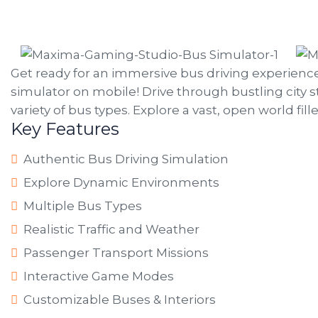
Get ready for an immersive bus driving experienc
simulator on mobile! Drive through bustling city s
variety of bus types. Explore a vast, open world fi
Key Features
Authentic Bus Driving Simulation
Explore Dynamic Environments
Multiple Bus Types
Realistic Traffic and Weather
Passenger Transport Missions
Interactive Game Modes
Customizable Buses & Interiors