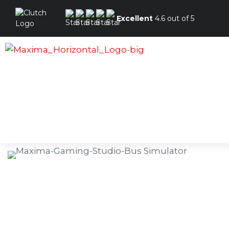
Excellent
4.6 out of 5