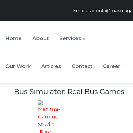
Email us on
info@maximaga
Home
About
Services
Our Work
Articles
Contact
Career
Bus Simulator: Real Bus Games