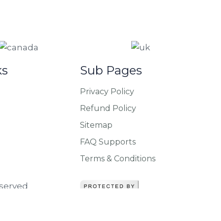
ks
Sub Pages
Privacy Policy
Refund Policy
Sitemap
FAQ Supports
Terms & Conditions
eserved