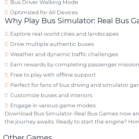
Bus Driver Walking Mode
Optimized for All Devices
Why Play Bus Simulator: Real Bus 
Explore real-world cities and landscapes
Drive multiple authentic buses
Weather and dynamic traffic challenges
Earn rewards by completing passenger missio
Free to play with offline support
Perfect for fans of bus driving and simulator g
Customize buses and interiors
Engage in various game modes
Download Bus Simulator: Real Bus Games now and
the journey awaits. Ready to start the engine? Ho
Other Games