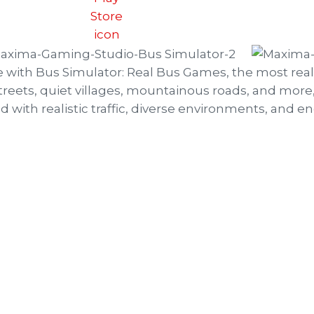
e with Bus Simulator: Real Bus Games, the most real
treets, quiet villages, mountainous roads, and more, 
lled with realistic traffic, diverse environments, and