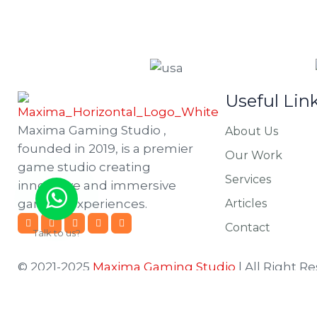
Useful Lin
Maxima Gaming Studio ,
About Us
founded in 2019, is a premier
Our Work
game studio creating
Services
innovative and immersive
gaming experiences.
Articles
Contact
Talk to us?
© 2021-2025
Maxima Gaming Studio
| All Right R