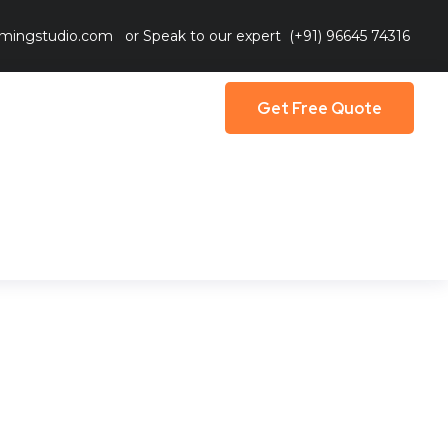
mingstudio.com
or Speak to our expert
(+91) 96645 74316
Get Free Quote
Get Free Quote