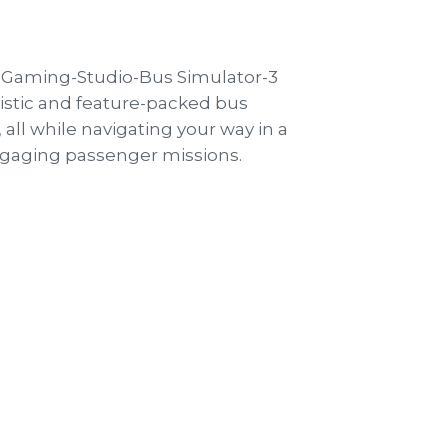
istic and feature-packed bus
all while navigating your way in a
 engaging passenger missions.