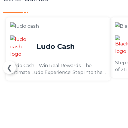
Ludo Cash
Step 
Ludo Cash – Win Real Rewards: The
❮
of 21
Ultimate Ludo Experience! Step into the
sharp
world of Ludo Cash – Win Real Money,
like a
where your skills can earn you real cash
prizes! Compete in thrilling tournaments
and win cash prizes without spending a
dime. No deposits, subscriptions, or in-app
purchases required—just pure fun and
rewards!