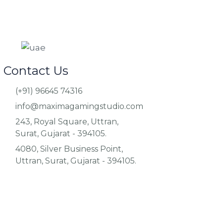
Contact Us
(+91) 96645 74316
info@maximagamingstudio.com
243, Royal Square, Uttran,
Surat, Gujarat - 394105.
4080, Silver Business Point,
Uttran, Surat, Gujarat - 394105.