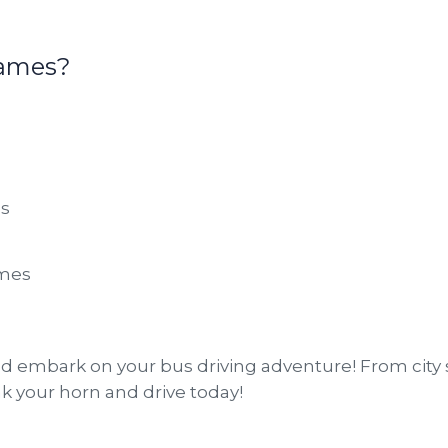
Games?
ns
ames
 embark on your bus driving adventure! From city 
nk your horn and drive today!