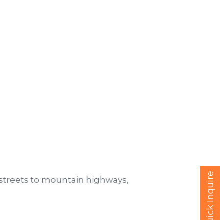
Quick Inquire
streets to mountain highways,