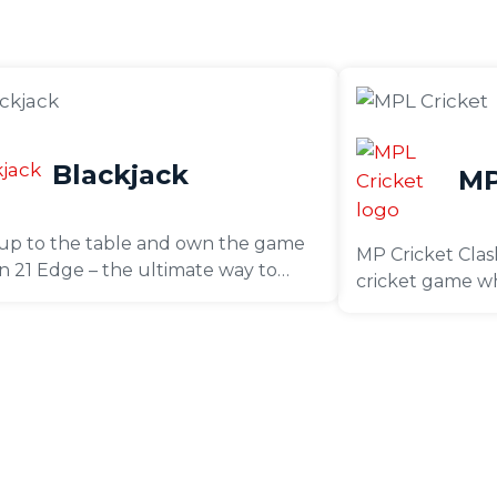
Blackjack
MP
up to the table and own the game
MP Cricket Clash
 in 21 Edge – the ultimate way to
cricket game wh
en your Blackjack skills and play
favourite team 
 pro, all with zero risk!
T20 matches. De
engaging game