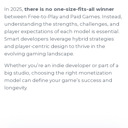
In 2025,
there is no one-size-fits-all winner
between Free-to-Play and Paid Games. Instead,
understanding the strengths, challenges, and
player expectations of each model is essential.
Smart developers leverage hybrid strategies
and player-centric design to thrive in the
evolving gaming landscape.
Whether you’re an indie developer or part of a
big studio, choosing the right monetization
model can define your game’s success and
longevity.