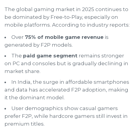
The global gaming market in 2025 continues to
be dominated by Free-to-Play, especially on
mobile platforms. According to industry reports:
Over
75% of mobile game revenue
is
generated by F2P models.
The
paid game segment
remains stronger
on PC and consoles but is gradually declining in
market share.
In India, the surge in affordable smartphones
and data has accelerated F2P adoption, making
it the dominant model.
User demographics show casual gamers
prefer F2P, while hardcore gamers still invest in
premium titles.