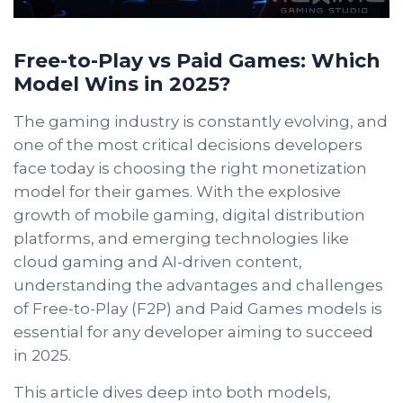
Free-to-Play vs Paid Games: Which
Model Wins in 2025?
The gaming industry is constantly evolving, and
one of the most critical decisions developers
face today is choosing the right monetization
model for their games. With the explosive
growth of mobile gaming, digital distribution
platforms, and emerging technologies like
cloud gaming and AI-driven content,
understanding the advantages and challenges
of Free-to-Play (F2P) and Paid Games models is
essential for any developer aiming to succeed
in 2025.
This article dives deep into both models,