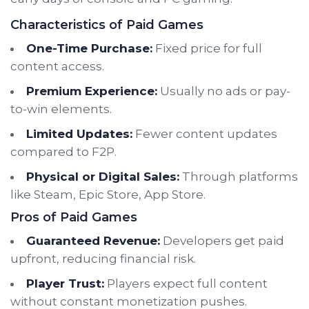
Characteristics of Paid Games
One-Time Purchase:
Fixed price for full
content access.
Premium Experience:
Usually no ads or pay-
to-win elements.
Limited Updates:
Fewer content updates
compared to F2P.
Physical or Digital Sales:
Through platforms
like Steam, Epic Store, App Store.
Pros of Paid Games
Guaranteed Revenue:
Developers get paid
upfront, reducing financial risk.
Player Trust:
Players expect full content
without constant monetization pushes.