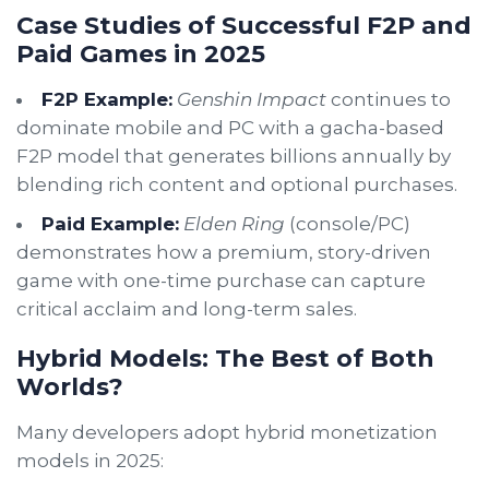
Case Studies of Successful F2P and
Paid Games in 2025
F2P Example:
Genshin Impact
continues to
dominate mobile and PC with a gacha-based
F2P model that generates billions annually by
blending rich content and optional purchases.
Paid Example:
Elden Ring
(console/PC)
demonstrates how a premium, story-driven
game with one-time purchase can capture
critical acclaim and long-term sales.
Hybrid Models: The Best of Both
Worlds?
Many developers adopt hybrid monetization
models in 2025: