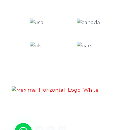
Maxima Gaming Studio , founded in 2019, is a
premier game studio creating innovative and
immersive gaming experiences.