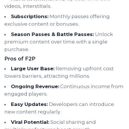
videos, interstitials.
Subscriptions:
Monthly passes offering
exclusive content or bonuses.
Season Passes & Battle Passes:
Unlock
premium content over time with a single
purchase.
Pros of F2P
Large User Base:
Removing upfront cost
lowers barriers, attracting millions.
Ongoing Revenue:
Continuous income from
engaged players.
Easy Updates:
Developers can introduce
new content regularly.
Viral Potential:
Social sharing and