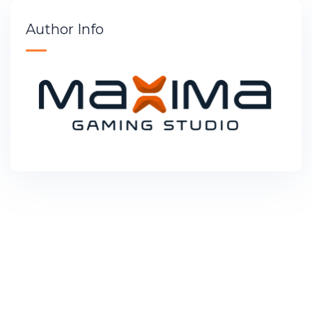
Author Info