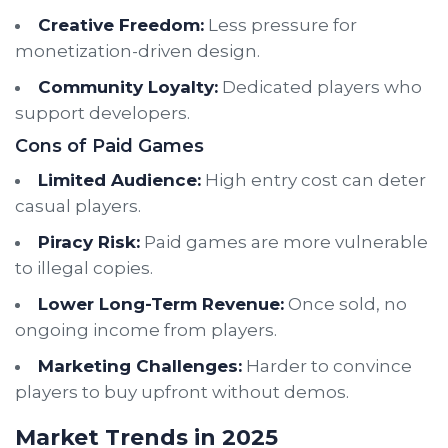
Creative Freedom:
Less pressure for
monetization-driven design.
Community Loyalty:
Dedicated players who
support developers.
Cons of Paid Games
Limited Audience:
High entry cost can deter
casual players.
Piracy Risk:
Paid games are more vulnerable
to illegal copies.
Lower Long-Term Revenue:
Once sold, no
ongoing income from players.
Marketing Challenges:
Harder to convince
players to buy upfront without demos.
Market Trends in 2025