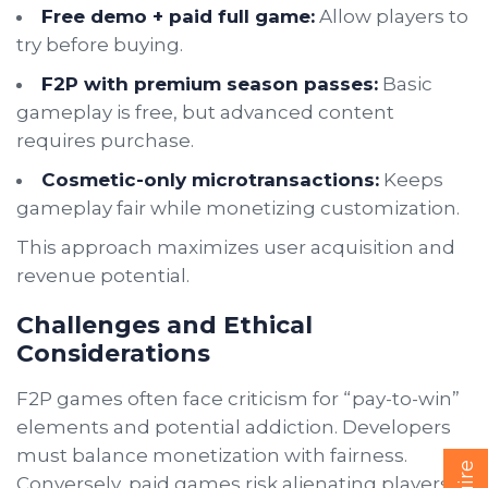
Free demo + paid full game:
Allow players to
try before buying.
F2P with premium season passes:
Basic
gameplay is free, but advanced content
requires purchase.
Cosmetic-only microtransactions:
Keeps
gameplay fair while monetizing customization.
This approach maximizes user acquisition and
revenue potential.
Challenges and Ethical
Considerations
F2P games often face criticism for “pay-to-win”
elements and potential addiction. Developers
must balance monetization with fairness.
Conversely, paid games risk alienating players