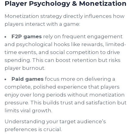
Player Psychology & Monetization
Monetization strategy directly influences how
players interact with a game:
F2P games
rely on frequent engagement
and psychological hooks like rewards, limited-
time events, and social competition to drive
spending. This can boost retention but risks
player burnout.
Paid games
focus more on delivering a
complete, polished experience that players
enjoy over long periods without monetization
pressure. This builds trust and satisfaction but
limits viral growth.
Understanding your target audience’s
preferences is crucial.