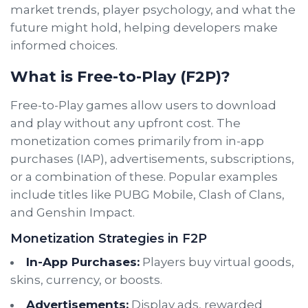
market trends, player psychology, and what the
future might hold, helping developers make
informed choices.
What is Free-to-Play (F2P)?
Free-to-Play games allow users to download
and play without any upfront cost. The
monetization comes primarily from in-app
purchases (IAP), advertisements, subscriptions,
or a combination of these. Popular examples
include titles like PUBG Mobile, Clash of Clans,
and Genshin Impact.
Monetization Strategies in F2P
In-App Purchases:
Players buy virtual goods,
skins, currency, or boosts.
Advertisements:
Display ads, rewarded