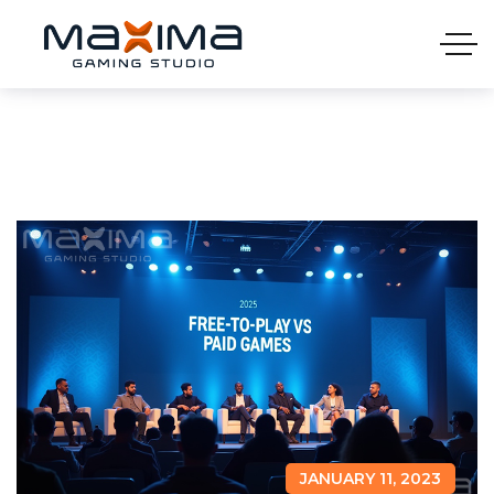
JANUARY 11, 2023