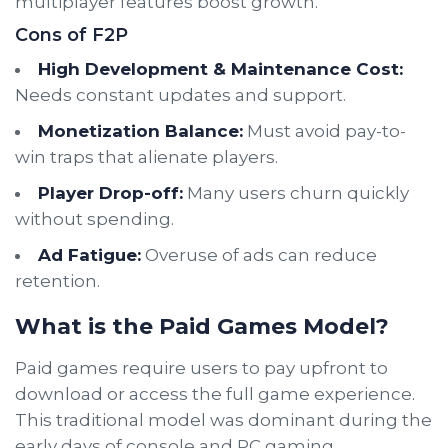
multiplayer features boost growth.
Cons of F2P
High Development & Maintenance Cost:
Needs constant updates and support.
Monetization Balance:
Must avoid pay-to-
win traps that alienate players.
Player Drop-off:
Many users churn quickly
without spending.
Ad Fatigue:
Overuse of ads can reduce
retention.
What is the Paid Games Model?
Paid games require users to pay upfront to
download or access the full game experience.
This traditional model was dominant during the
early days of console and PC gaming.