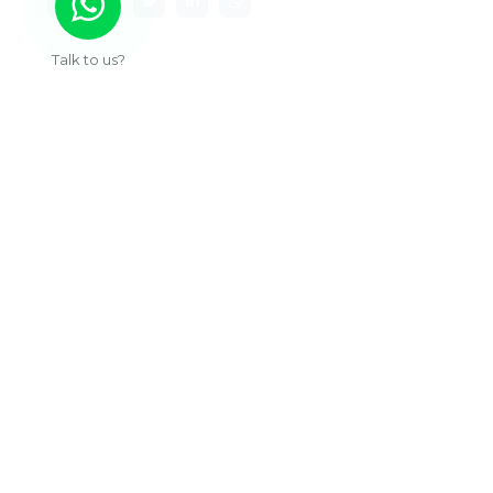
Talk to us?
Useful Links
About Us
Our Work
Services
Articles
Contact
Sub Pages