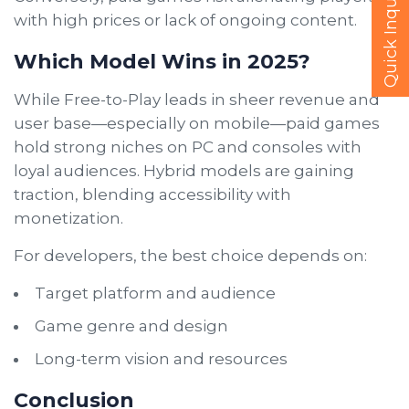
Quick Inquire
with high prices or lack of ongoing content.
Which Model Wins in 2025?
While Free-to-Play leads in sheer revenue and
user base—especially on mobile—paid games
hold strong niches on PC and consoles with
loyal audiences. Hybrid models are gaining
traction, blending accessibility with
monetization.
For developers, the best choice depends on:
Target platform and audience
Game genre and design
Long-term vision and resources
Conclusion