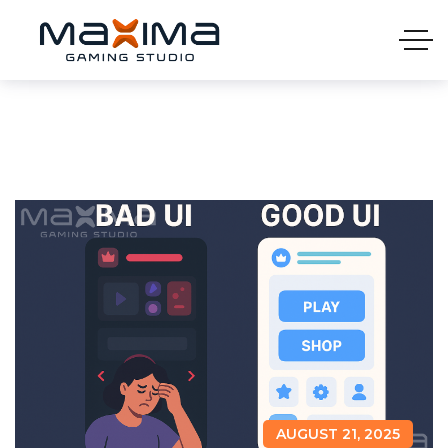
AUGUST 21, 2025