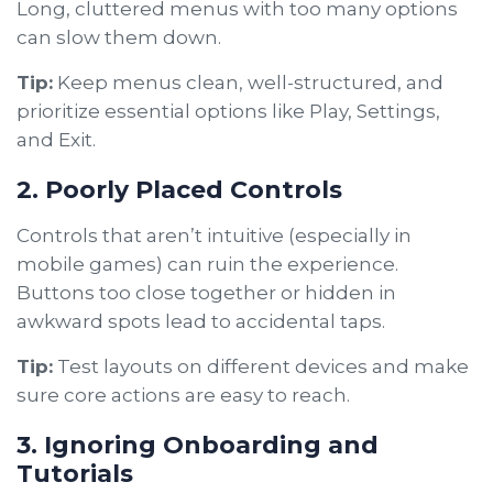
Long, cluttered menus with too many options
can slow them down.
Tip:
Keep menus clean, well-structured, and
prioritize essential options like Play, Settings,
and Exit.
2. Poorly Placed Controls
Controls that aren’t intuitive (especially in
mobile games) can ruin the experience.
Buttons too close together or hidden in
awkward spots lead to accidental taps.
Tip:
Test layouts on different devices and make
sure core actions are easy to reach.
3. Ignoring Onboarding and
Tutorials