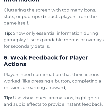
Cluttering the screen with too many icons,
stats, or pop-ups distracts players from the
game itself.
Tip:
Show only essential information during
gameplay. Use expandable menus or overlays
for secondary details.
6. Weak Feedback for Player
Actions
Players need confirmation that their actions
worked (like pressing a button, completing a
mission, or earning a reward).
Tip:
Use visual cues (animations, highlights)
and audio effects to provide instant feedback.