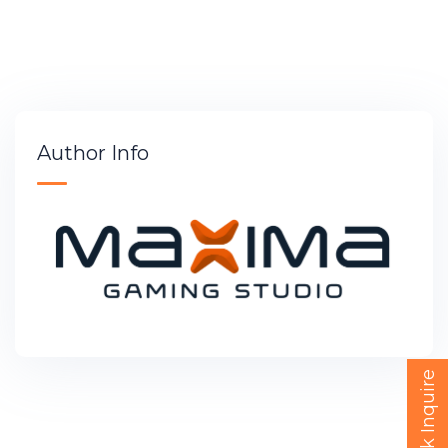
Author Info
Quick Inquire