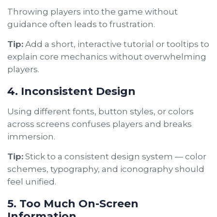
Throwing players into the game without
guidance often leads to frustration.
Tip:
Add a short, interactive tutorial or tooltips to
explain core mechanics without overwhelming
players.
4. Inconsistent Design
Using different fonts, button styles, or colors
across screens confuses players and breaks
immersion.
Tip:
Stick to a consistent design system — color
schemes, typography, and iconography should
feel unified.
5. Too Much On-Screen
Information