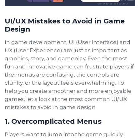
UI/UX Mistakes to Avoid in Game
Design
In game development, UI (User Interface) and
UX (User Experience) are just as important as
graphics, story, and gameplay. Even the most
fun and innovative game can frustrate players if
the menus are confusing, the controls are
clunky, or the layout feels overwhelming. To
help you create smoother and more enjoyable
games, let’s look at the most common UI/UX
mistakes to avoid in game design.
1. Overcomplicated Menus
Players want to jump into the game quickly.