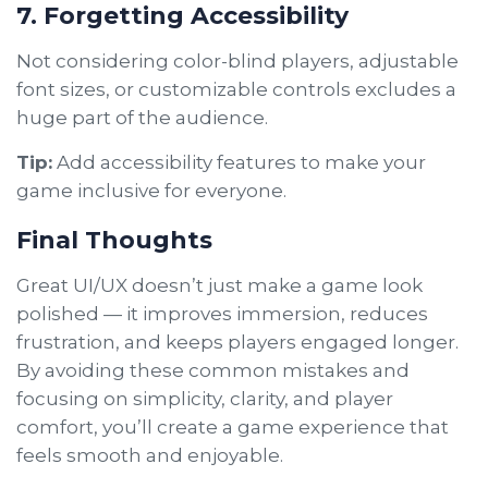
7. Forgetting Accessibility
Not considering color-blind players, adjustable
font sizes, or customizable controls excludes a
huge part of the audience.
Tip:
Add accessibility features to make your
game inclusive for everyone.
Final Thoughts
Great UI/UX doesn’t just make a game look
polished — it improves immersion, reduces
frustration, and keeps players engaged longer.
By avoiding these common mistakes and
focusing on simplicity, clarity, and player
comfort, you’ll create a game experience that
feels smooth and enjoyable.