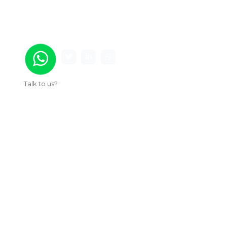
Maxima Gaming Studio , founded in 2019, is a
premier game studio creating innovative and
immersive gaming experiences.
Talk to us?
Useful Links
About Us
Our Work
Services
Articles
Contact