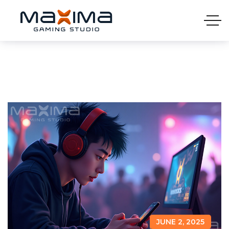
JUNE 2, 2025