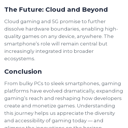
The Future: Cloud and Beyond
Cloud gaming and 5G promise to further
dissolve hardware boundaries, enabling high-
quality games on any device, anywhere. The
smartphone’s role will remain central but
increasingly integrated into broader
ecosystems.
Conclusion
From bulky PCs to sleek smartphones, gaming
platforms have evolved dramatically, expanding
gaming’s reach and reshaping how developers
create and monetize games. Understanding
this journey helps us appreciate the diversity
and accessibility of gaming today — and
glimpse the innovations on the horizon.