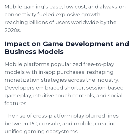
Mobile gaming’s ease, low cost, and always-on
connectivity fueled explosive growth —
reaching billions of users worldwide by the
2020s.
Impact on Game Development and
Business Models
Mobile platforms popularized free-to-play
models with in-app purchases, reshaping
monetization strategies across the industry.
Developers embraced shorter, session-based
gameplay, intuitive touch controls, and social
features.
The rise of cross-platform play blurred lines
between PC, console, and mobile, creating
unified gaming ecosystems.