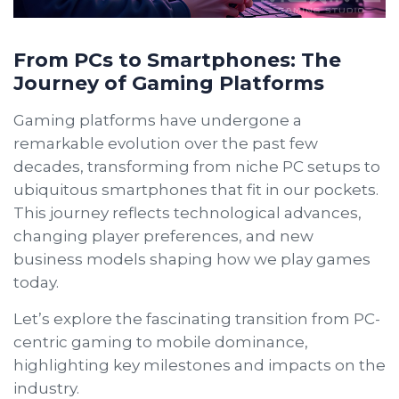
From PCs to Smartphones: The
Journey of Gaming Platforms
Gaming platforms have undergone a
remarkable evolution over the past few
decades, transforming from niche PC setups to
ubiquitous smartphones that fit in our pockets.
This journey reflects technological advances,
changing player preferences, and new
business models shaping how we play games
today.
Let’s explore the fascinating transition from PC-
centric gaming to mobile dominance,
highlighting key milestones and impacts on the
industry.