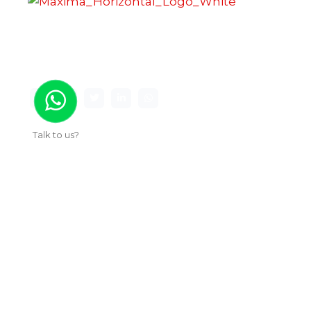
Maxima Gaming Studio , founded in 2019, is a
premier game studio creating innovative and
immersive gaming experiences.
Talk to us?
Useful Links
About Us
Our Work
Services
Articles