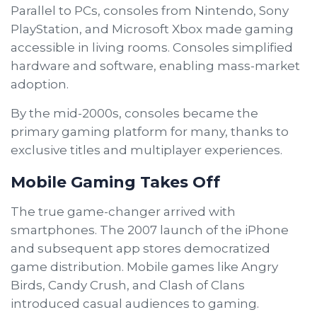
Parallel to PCs, consoles from Nintendo, Sony
PlayStation, and Microsoft Xbox made gaming
accessible in living rooms. Consoles simplified
hardware and software, enabling mass-market
adoption.
By the mid-2000s, consoles became the
primary gaming platform for many, thanks to
exclusive titles and multiplayer experiences.
Mobile Gaming Takes Off
The true game-changer arrived with
smartphones. The 2007 launch of the iPhone
and subsequent app stores democratized
game distribution. Mobile games like Angry
Birds, Candy Crush, and Clash of Clans
introduced casual audiences to gaming.