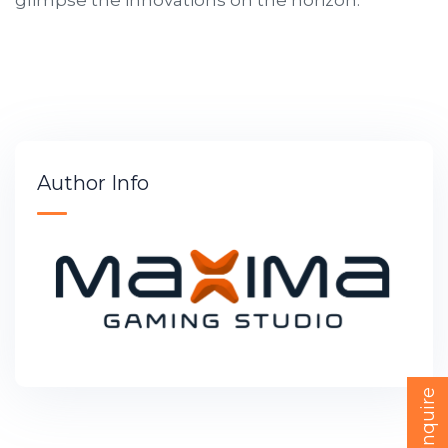
Author Info
Quick Inquire