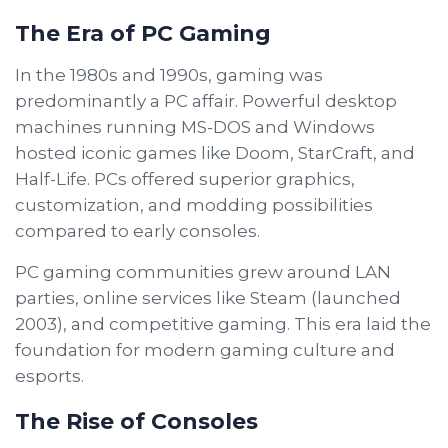
The Era of PC Gaming
In the 1980s and 1990s, gaming was
predominantly a PC affair. Powerful desktop
machines running MS-DOS and Windows
hosted iconic games like Doom, StarCraft, and
Half-Life. PCs offered superior graphics,
customization, and modding possibilities
compared to early consoles.
PC gaming communities grew around LAN
parties, online services like Steam (launched
2003), and competitive gaming. This era laid the
foundation for modern gaming culture and
esports.
The Rise of Consoles