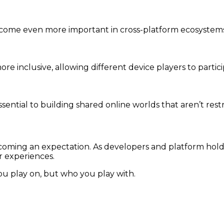
ecome even more important in cross-platform ecosystems
 inclusive, allowing different device players to partic
ssential to building shared online worlds that aren’t res
 becoming an expectation. As developers and platform ho
r experiences.
u play on, but who you play with.