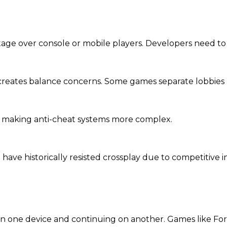
ge over console or mobile players. Developers need to 
reates balance concerns. Some games separate lobbies by
, making anti-cheat systems more complex.
ve historically resisted crossplay due to competitive inte
n one device and continuing on another. Games like Fort