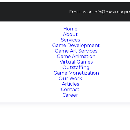
Email us on
info@maximagam
Home
About
Services
Game Development
Game Art Services
Game Animation
Virtual Games
Outstaffing
Game Monetization
Our Work
Articles
Contact
Career