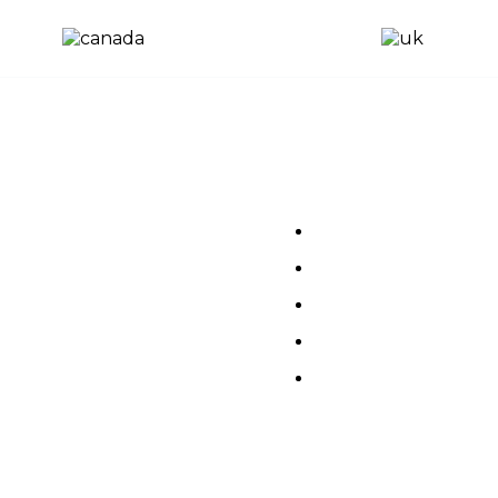
ful Links
Sub Pages
About Us
Privacy Policy
Our Work
Refund Policy
Services
Sitemap
Articles
FAQ Supports
Contact
Terms & Conditions