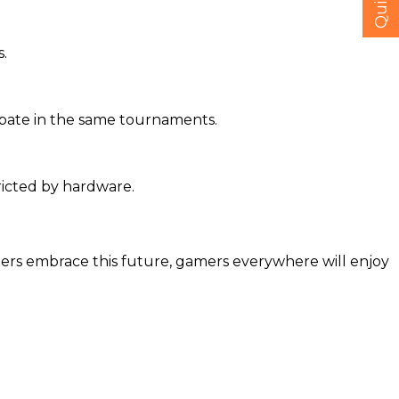
.
ipate in the same tournaments.
tricted by hardware.
lders embrace this future, gamers everywhere will enjoy