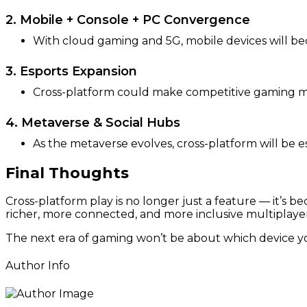
2. Mobile + Console + PC Convergence
With cloud gaming and 5G, mobile devices will b
3. Esports Expansion
Cross-platform could make competitive gaming more
4. Metaverse & Social Hubs
As the metaverse evolves, cross-platform will be e
Final Thoughts
Cross-platform play is no longer just a feature — it’s
richer, more connected, and more inclusive multiplaye
The next era of gaming won’t be about which device yo
Author Info