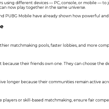
ayers using different devices — PC, console, or mobile — t
can now play together in the same universe.
, and PUBG Mobile have already shown how powerful and 
re
lthier matchmaking pools, faster lobbies, and more comp
t because their friends own one. They can choose the devic
live longer because their communities remain active acro
le players or skill-based matchmaking, ensure fair compet