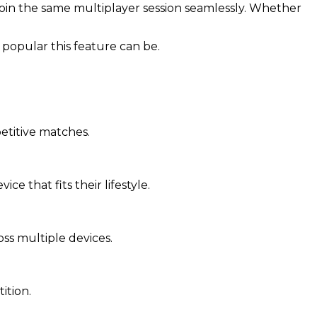
o join the same multiplayer session seamlessly. Whether
popular this feature can be.
etitive matches.
e that fits their lifestyle.
ss multiple devices.
ition.