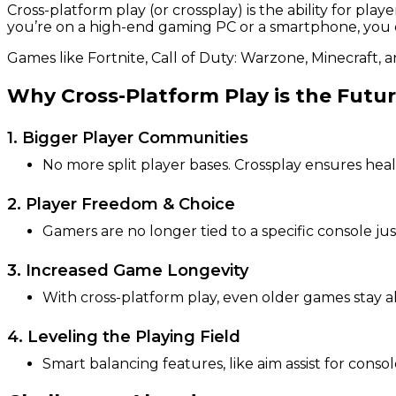
Cross-platform play (or crossplay) is the ability for pl
you’re on a high-end gaming PC or a smartphone, you 
Games like Fortnite, Call of Duty: Warzone, Minecraft
Why Cross-Platform Play is the Futu
1. Bigger Player Communities
No more split player bases. Crossplay ensures hea
2. Player Freedom & Choice
Gamers are no longer tied to a specific console jus
3. Increased Game Longevity
With cross-platform play, even older games stay a
4. Leveling the Playing Field
Smart balancing features, like aim assist for conso