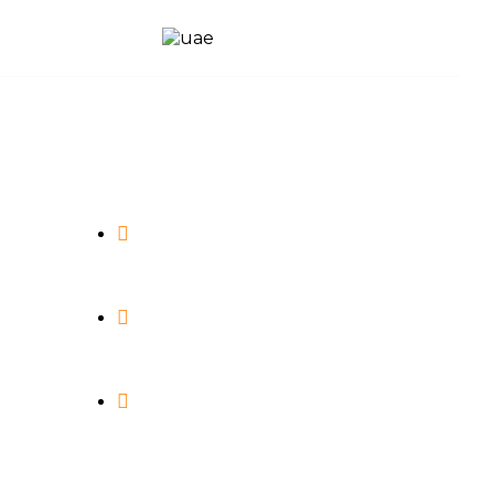
Contact Us
(+91) 96645 74316
info@maximagamingstudio.com
243, Royal Square, Uttran, Surat,
Gujarat - 394105.