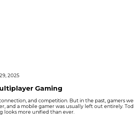
29, 2025
Multiplayer Gaming
onnection, and competition. But in the past, gamers wer
, and a mobile gamer was usually left out entirely. Today
 looks more unified than ever.