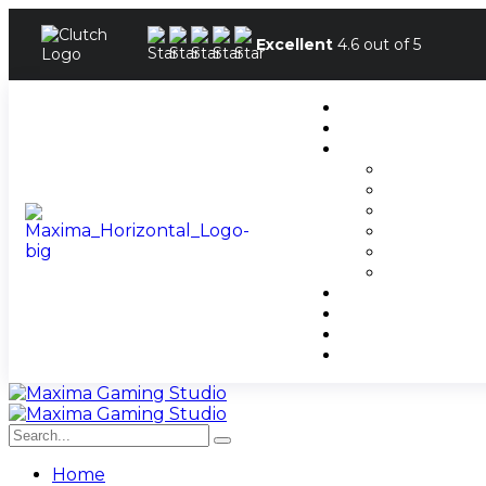
Excellent
4.6 out of 5
Home