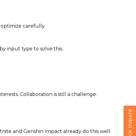
optimize carefully.
 input type to solve this.
rests. Collaboration is still a challenge.
Quick Inquire
nite and Genshin Impact already do this well.