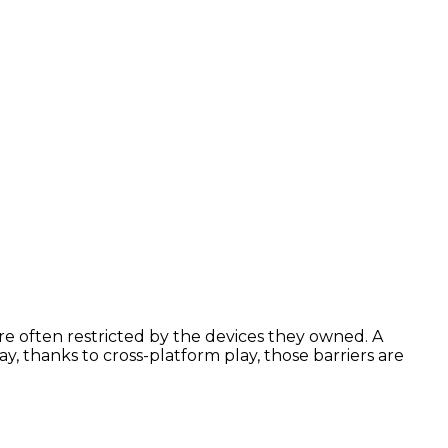
e often restricted by the devices they owned. A
, thanks to cross-platform play, those barriers are