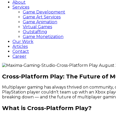
About
Services
Game Development
Game Art Services
Game Animation
Virtual Games
Outstaffing
Game Monetization
Our Work
Articles
Contact
Career
August 
Cross-Platform Play: The Future of 
Multiplayer gaming has always thrived on community, c
PlayStation player couldn’t team up with an Xbox player
breaking down — and the future of multiplayer gaming
What is Cross-Platform Play?