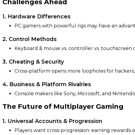
Challenges Ahead
1. Hardware Differences
PC gamers with powerful rigs may have an advanta
2. Control Methods
Keyboard & mouse vs. controller vs. touchscreen c
3. Cheating & Security
Cross-platform opens more loopholes for hackers
4. Business & Platform Rivalries
Console makers like Sony, Microsoft, and Nintendo ha
The Future of Multiplayer Gaming
1. Universal Accounts & Progression
Players want cross-progression: earning rewards o