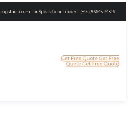
ingstudio.com
or Speak to our expert
(+91) 96645 74316
Get Free Quote
Get Free
Quote
Get Free Quote