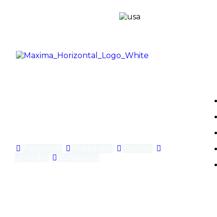
Use
Maxima Gaming Studio , founded in
2019, is a premier game studio
creating innovative and immersive
gaming experiences.
Facebook
Instagram
Twitter
Linkedin
Whatsapp